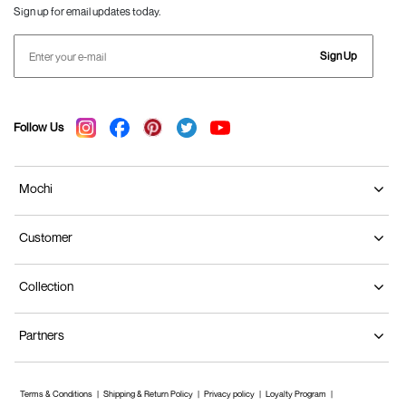
Sign up for email updates today.
Sign Up
Follow Us
Mochi
Customer
Collection
Partners
Terms & Conditions
Shipping & Return Policy
Privacy policy
Loyalty Program