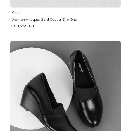
Mochi
Women Antique-Gold Casual Slip Ons
Rs. 1,259.00