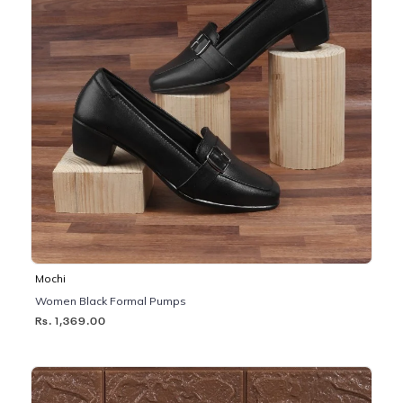
Mochi
Women Black Formal Pumps
Rs. 1,369.00