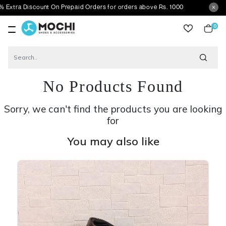
iscount On Prepaid Orders for orders above Rs. 1000
0
item
No Products Found
Sorry, we can't find the products you are looking
for
You may also like