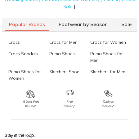
|
Sale
Popular Brands
Footwear by Season
Sale
Crocs
Crocs for Men
Crocs for Women
Crocs Sandals
Puma Shoes
Puma Shoes for
Men
Puma Shoes for
Skechers Shoes
Skechers for Men
Women
Skechers for
Skechers Slippers
Fila Shoes
Women
15 Days Free
Free
Cash on
Returns*
Delivery*
Delivery*
Fila Shoes for Men
Fila Shoes for
Fitflop
Women
Language Shoes
J Fontini Shoes
Stay in the loop.