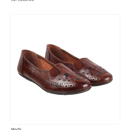
Rs. 1,030.00
Mochi