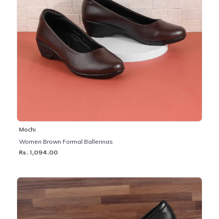
Mochi
Women Brown Formal Ballerinas
Rs. 1,094.00