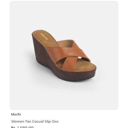
Mochi
Women Tan Casual Slip Ons