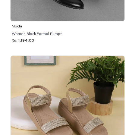
Mochi
Women Black Formal Pumps
Rs. 1,194.00