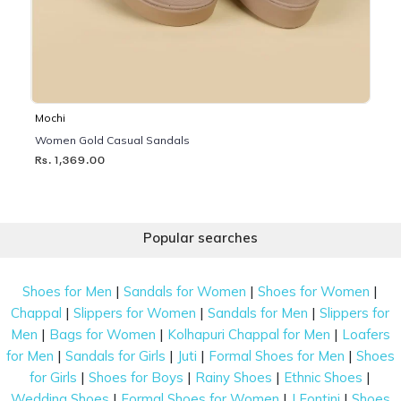
Mochi
Women Gold Casual Sandals
Rs. 1,369.00
Popular searches
|
|
|
Shoes for Men
Sandals for Women
Shoes for Women
|
|
|
Chappal
Slippers for Women
Sandals for Men
Slippers for
|
|
|
Men
Bags for Women
Kolhapuri Chappal for Men
Loafers
|
|
|
|
for Men
Sandals for Girls
Juti
Formal Shoes for Men
Shoes
|
|
|
|
for Girls
Shoes for Boys
Rainy Shoes
Ethnic Shoes
|
|
|
Wedding Shoes
Formal Shoes for Women
J Fontini
Shoes