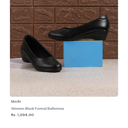
Mochi
Women Black Formal Ballerinas
Rs. 1,094.00