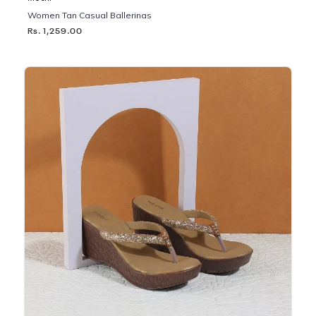
Women Tan Casual Ballerinas
Rs. 1,259.00