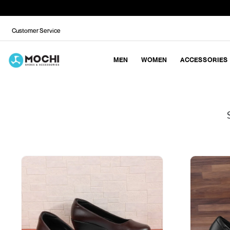
Customer Service
MEN
WOMEN
ACCESSORIES