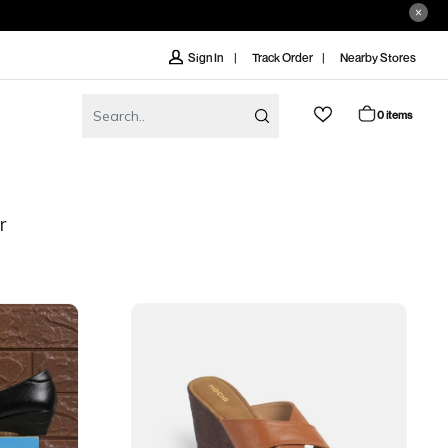
Track Order
Nearby Stores
Sign In
0 items
r