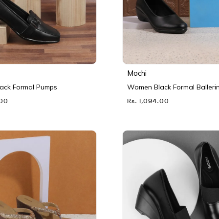
Mochi
ack Formal Pumps
Women Black Formal Balleri
.00
Rs. 1,094.00