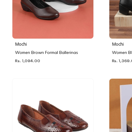
Mochi
Mochi
Women Brown Formal Ballerinas
Women Bl
Rs. 1,094.00
Rs. 1,369