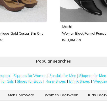
Mochi
ique-Gold Casual Slip Ons
Women Black Formal Pumps
.00
Rs. 1,194.00
Popular searches
|
|
|
happal
Slippers for Women
Sandals for Men
Slippers for Men
|
|
|
|
for Girls
Shoes for Boys
Rainy Shoes
Ethnic Shoes
Weddin
Men Footwear
Women Footwear
Kids Foot