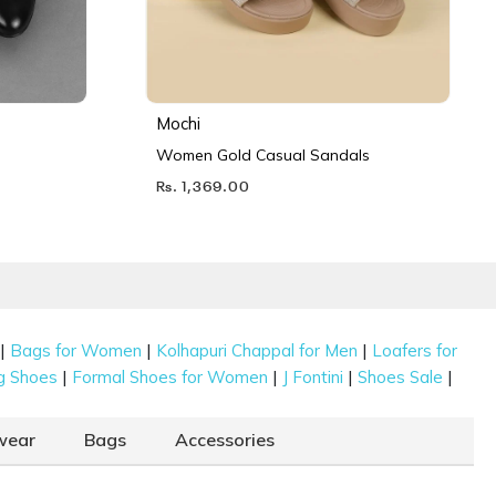
Mochi
Women Gold Casual Sandals
Rs. 1,369.00
|
|
|
Bags for Women
Kolhapuri Chappal for Men
Loafers for
|
|
|
|
g Shoes
Formal Shoes for Women
J Fontini
Shoes Sale
wear
Bags
Accessories