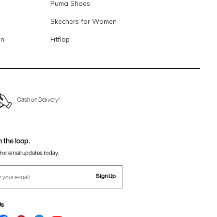
Puma Shoes
Skechers for Women
en
Fitflop
Cash on Delivery*
n the loop.
for email updates today.
Sign Up
Us