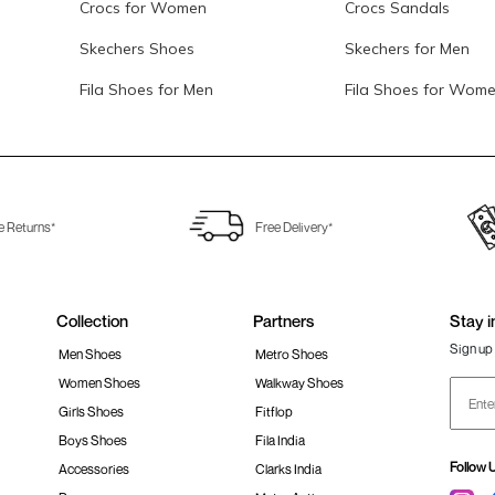
Crocs for Women
Crocs Sandals
Skechers Shoes
Skechers for Men
Fila Shoes for Men
Fila Shoes for Wom
e Returns*
Free Delivery*
Collection
Partners
Stay i
Sign up 
Men Shoes
Metro Shoes
Women Shoes
Walkway Shoes
Girls Shoes
Fitflop
Boys Shoes
Fila India
Follow 
Accessories
Clarks India