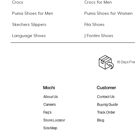
Crocs
Crocs for Men
Puma Shoes for Men
Puma Shoes for Women
Skechers Slippers
Fila Shoes
Language Shoes
J Fontini Shoes
15 Days Fre
Mochi
Customer
About Us
Contact Us
Careers
Buying Guide
Faq's
Track Order
Store Locator
Blog
Site Map