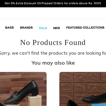
Get 5% Extra Discount On Prepaid Orders for orders above Rs. 1000
BAGS
BRANDS
FEATURED COLLECTIONS
SALE
NEW
No Products Found
Sorry, we can't find the products you are looking fo
You may also like