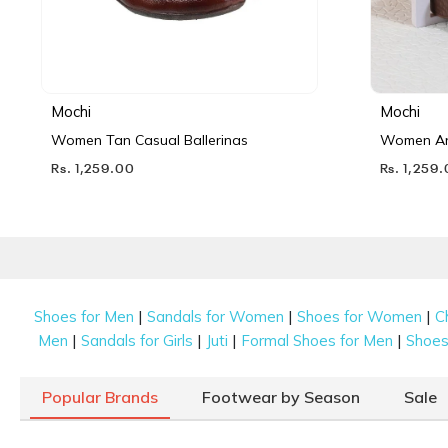
Mochi
Mochi
Women Tan Casual Ballerinas
Women Ant
Rs. 1,259.00
Rs. 1,259
|
|
|
Shoes for Men
Sandals for Women
Shoes for Women
C
|
|
|
|
Men
Sandals for Girls
Juti
Formal Shoes for Men
Shoes 
Popular Brands
Footwear by Season
Sale