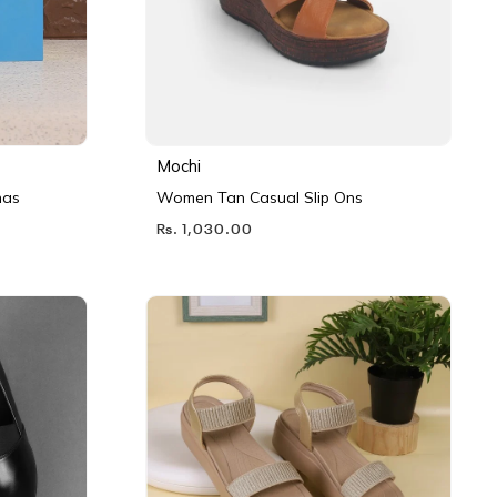
Mochi
nas
Women Tan Casual Slip Ons
Rs. 1,030.00