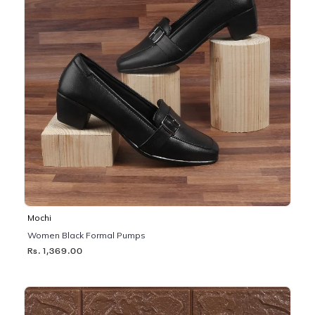
Mochi
Women Black Formal Pumps
Rs. 1,369.00