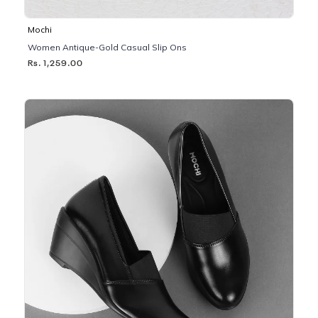
Mochi
Women Antique-Gold Casual Slip Ons
Rs. 1,259.00