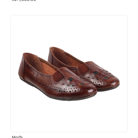
Rs. 1,030.00
Mochi