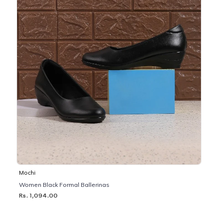
Mochi
Women Black Formal Ballerinas
Rs. 1,094.00