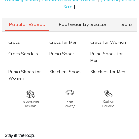
|
Sale
Popular Brands
Footwear by Season
Sale
Crocs
Crocs for Men
Crocs for Women
Crocs Sandals
Puma Shoes
Puma Shoes for
Men
Puma Shoes for
Skechers Shoes
Skechers for Men
Women
Skechers for
Skechers Slippers
Fila Shoes
Women
15 Days Free
Free
Cash on
Returns*
Delivery*
Delivery*
Fila Shoes for Men
Fila Shoes for
Fitflop
Women
Language Shoes
J Fontini Shoes
Stay in the loop.