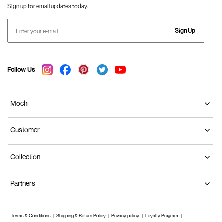
Sign up for email updates today.
Sign Up
Follow Us
Mochi
Customer
Collection
Partners
Terms & Conditions
Shipping & Return Policy
Privacy policy
Loyalty Program