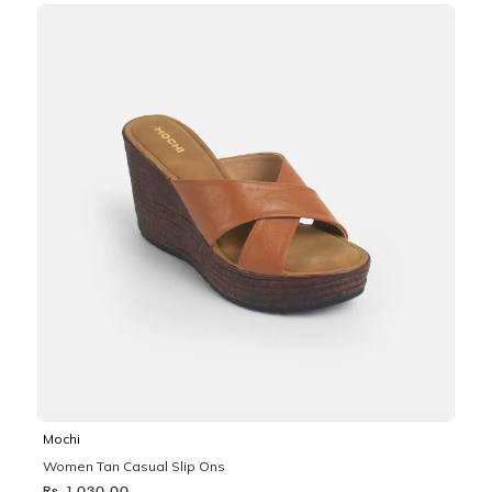
Mochi
Women Tan Casual Slip Ons