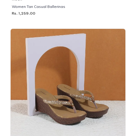
Women Tan Casual Ballerinas
Rs. 1,259.00