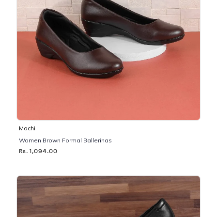
Mochi
Women Brown Formal Ballerinas
Rs. 1,094.00