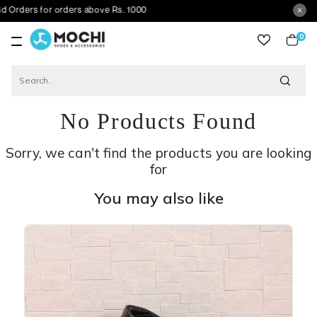
s for orders above Rs. 1000
0
item
No Products Found
Sorry, we can't find the products you are looking
for
You may also like