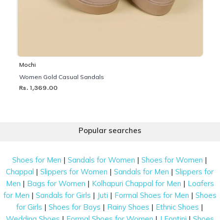
Mochi
Women Gold Casual Sandals
Rs. 1,369.00
Popular searches
|
|
|
Shoes for Men
Sandals for Women
Shoes for Women
|
|
|
Chappal
Slippers for Women
Sandals for Men
Slippers for
|
|
|
Men
Bags for Women
Kolhapuri Chappal for Men
Loafers
|
|
|
|
for Men
Sandals for Girls
Juti
Formal Shoes for Men
Shoes
|
|
|
|
for Girls
Shoes for Boys
Rainy Shoes
Ethnic Shoes
|
|
|
Wedding Shoes
Formal Shoes for Women
J Fontini
Shoes