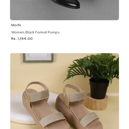
Mochi
Women Black Formal Pumps
Rs. 1,194.00