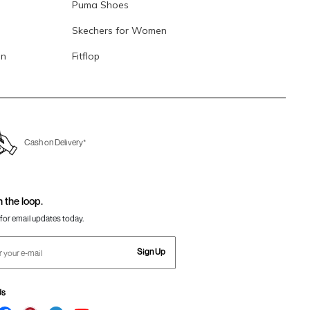
Puma Shoes
Skechers for Women
en
Fitflop
Cash on Delivery*
n the loop.
for email updates today.
Sign Up
Us