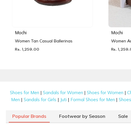
Mochi
Mochi
Women Tan Casual Ballerinas
Women Ant
Rs. 1,259.00
Rs. 1,259
|
|
|
Shoes for Men
Sandals for Women
Shoes for Women
C
|
|
|
|
Men
Sandals for Girls
Juti
Formal Shoes for Men
Shoes 
Popular Brands
Footwear by Season
Sale