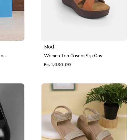
Mochi
nas
Women Tan Casual Slip Ons
Rs. 1,030.00