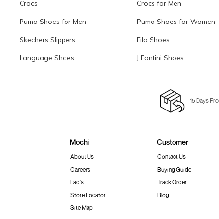
Crocs
Crocs for Men
Puma Shoes for Men
Puma Shoes for Women
Skechers Slippers
Fila Shoes
Language Shoes
J Fontini Shoes
15 Days Fre
Mochi
Customer
About Us
Contact Us
Careers
Buying Guide
Faq's
Track Order
Store Locator
Blog
Site Map