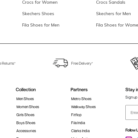
Crocs for Women
Crocs Sandals
Skechers Shoes
Skechers for Men
Fila Shoes for Men
Fila Shoes for Wom
e Returns*
Free Delivery*
Collection
Partners
Stay i
Sign up 
Men Shoes
Metro Shoes
Women Shoes
Walkway Shoes
Girls Shoes
Fitflop
Boys Shoes
Fila India
Follow 
Accessories
Clarks India