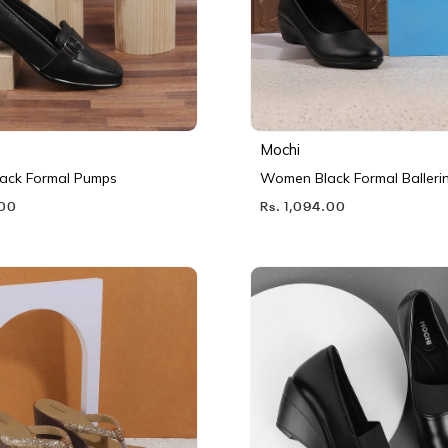
Mochi
ack Formal Pumps
Women Black Formal Balleri
.00
Rs. 1,094.00