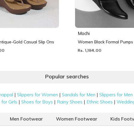
Mochi
ique-Gold Casual Slip Ons
Women Black Formal Pumps
.00
Rs. 1,194.00
Popular searches
|
|
|
happal
Slippers for Women
Sandals for Men
Slippers for Men
|
|
|
|
for Girls
Shoes for Boys
Rainy Shoes
Ethnic Shoes
Weddin
Men Footwear
Women Footwear
Kids Foot