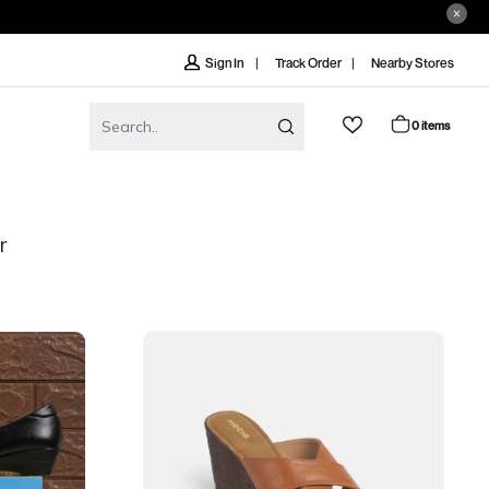
Track Order
Nearby Stores
Sign In
0 items
r