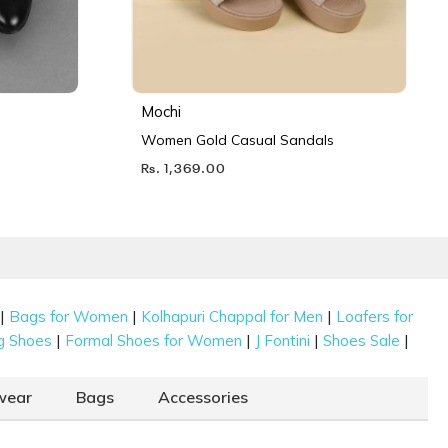
Mochi
Women Gold Casual Sandals
Rs. 1,369.00
|
|
|
Bags for Women
Kolhapuri Chappal for Men
Loafers for
|
|
|
|
g Shoes
Formal Shoes for Women
J Fontini
Shoes Sale
wear
Bags
Accessories