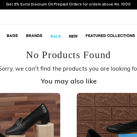
Get 5% Extra Discount On Prepaid Orders for orders above Rs. 1000
BAGS
BRANDS
FEATURED COLLECTIONS
SALE
NEW
No Products Found
Sorry, we can't find the products you are looking fo
You may also like