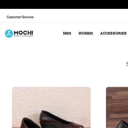
Customer Service
MEN
WOMEN
ACCESSORIES