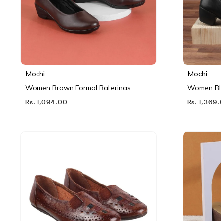
Mochi
Mochi
Women Brown Formal Ballerinas
Women Bl
Rs. 1,094.00
Rs. 1,369