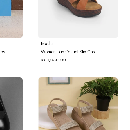
Mochi
nas
Women Tan Casual Slip Ons
Rs. 1,030.00