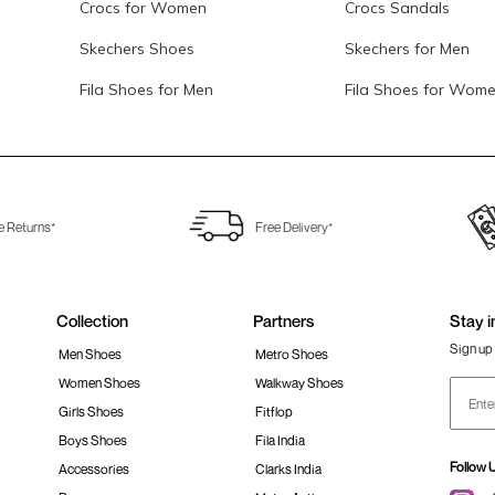
Crocs for Women
Crocs Sandals
Skechers Shoes
Skechers for Men
Fila Shoes for Men
Fila Shoes for Wom
e Returns*
Free Delivery*
Collection
Partners
Stay i
Sign up 
Men Shoes
Metro Shoes
Women Shoes
Walkway Shoes
Girls Shoes
Fitflop
Boys Shoes
Fila India
Follow 
Accessories
Clarks India