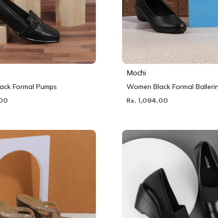
Mochi
ack Formal Pumps
Women Black Formal Balleri
.00
Rs. 1,094.00