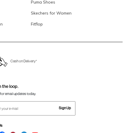
Puma Shoes
Skechers for Women
en
Fitflop
Cash on Delivery*
n the loop.
for email updates today.
Sign Up
Us