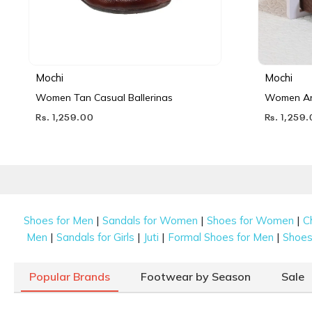
Mochi
Mochi
Women Tan Casual Ballerinas
Women Ant
Rs. 1,259.00
Rs. 1,259
|
|
|
Shoes for Men
Sandals for Women
Shoes for Women
C
|
|
|
|
Men
Sandals for Girls
Juti
Formal Shoes for Men
Shoes 
Popular Brands
Footwear by Season
Sale