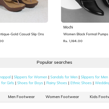
Mochi
ique-Gold Casual Slip Ons
Women Black Formal Pumps
.00
Rs. 1,194.00
Popular searches
|
|
|
happal
Slippers for Women
Sandals for Men
Slippers for Men
|
|
|
|
for Girls
Shoes for Boys
Rainy Shoes
Ethnic Shoes
Weddin
Men Footwear
Women Footwear
Kids Foot