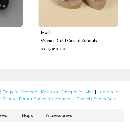
Mochi
Women Gold Casual Sandals
Rs. 1,369.00
|
|
|
Bags for Women
Kolhapuri Chappal for Men
Loafers for
|
|
|
|
g Shoes
Formal Shoes for Women
J Fontini
Shoes Sale
wear
Bags
Accessories