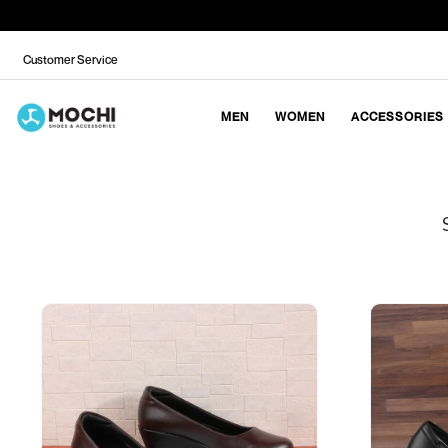
Customer Service
MEN
WOMEN
ACCESSORIES