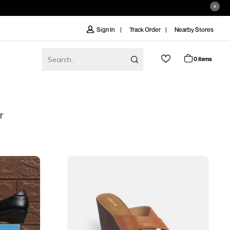
Track Order
Nearby Stores
Sign In
0 items
r