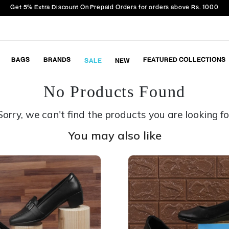
Get 5% Extra Discount On Prepaid Orders for orders above Rs. 1000
BAGS
BRANDS
FEATURED COLLECTIONS
SALE
NEW
No Products Found
Sorry, we can't find the products you are looking fo
You may also like