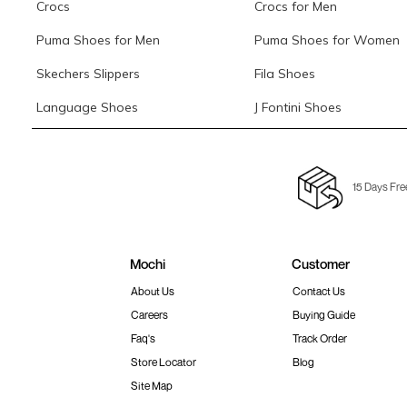
Crocs
Crocs for Men
Puma Shoes for Men
Puma Shoes for Women
Skechers Slippers
Fila Shoes
Language Shoes
J Fontini Shoes
15 Days Fre
Mochi
Customer
About Us
Contact Us
Careers
Buying Guide
Faq's
Track Order
Store Locator
Blog
Site Map