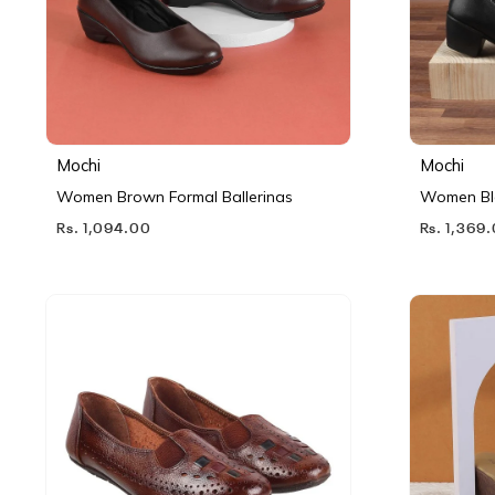
Mochi
Mochi
Women Brown Formal Ballerinas
Women Bl
Rs. 1,094.00
Rs. 1,369