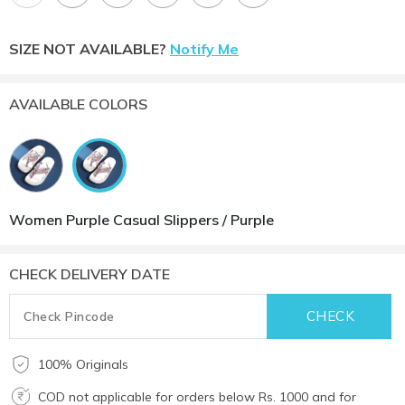
SIZE NOT AVAILABLE?
Notify Me
AVAILABLE COLORS
Women Purple Casual Slippers / Purple
CHECK DELIVERY DATE
100% Originals
COD not applicable for orders below Rs. 1000 and for