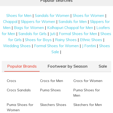
Popular searches
|
|
|
Shoes for Men
Sandals for Women
Shoes for Women
|
|
|
Chappal
Slippers for Women
Sandals for Men
Slippers for
|
|
|
Men
Bags for Women
Kolhapuri Chappal for Men
Loafers
|
|
|
|
for Men
Sandals for Girls
Juti
Formal Shoes for Men
Shoes
|
|
|
|
for Girls
Shoes for Boys
Rainy Shoes
Ethnic Shoes
|
|
|
Wedding Shoes
Formal Shoes for Women
J Fontini
Shoes
|
Sale
Popular Brands
Footwear by Season
Sale
Crocs
Crocs for Men
Crocs for Women
Crocs Sandals
Puma Shoes
Puma Shoes for
Men
Puma Shoes for
Skechers Shoes
Skechers for Men
Women