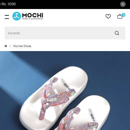
0
item
Women Shoes