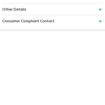
Other Details
Consumer Complaint Contact