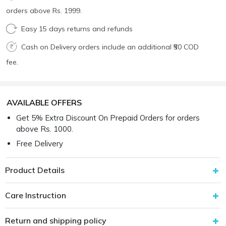
orders above Rs. 1999.
Easy 15 days returns and refunds
Cash on Delivery orders include an additional ₹50 COD
fee.
AVAILABLE OFFERS
Get 5% Extra Discount On Prepaid Orders for orders
above Rs. 1000.
Free Delivery
Product Details
Care Instruction
Return and shipping policy