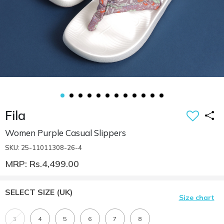
Fila
Women Purple Casual Slippers
SKU: 25-11011308-26-4
MRP: Rs.4,499.00
SELECT SIZE
(UK)
Size chart
3
4
5
6
7
8