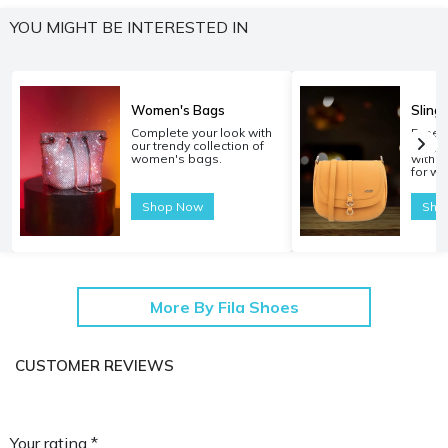
YOU MIGHT BE INTERESTED IN
Women's Bags
Sling
Complete your look with
Experi
our trendy collection of
carryi
women's bags.
with o
for w
Shop Now
Sho
More By Fila Shoes
CUSTOMER REVIEWS
Your rating *