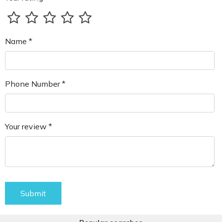
Name *
Phone Number *
Your review *
Submit