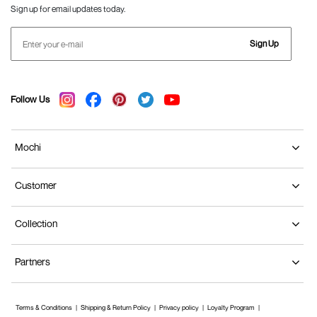
Sign up for email updates today.
Sign Up
Follow Us
Mochi
Customer
Collection
Partners
Terms & Conditions
Shipping & Return Policy
Privacy policy
Loyalty Program