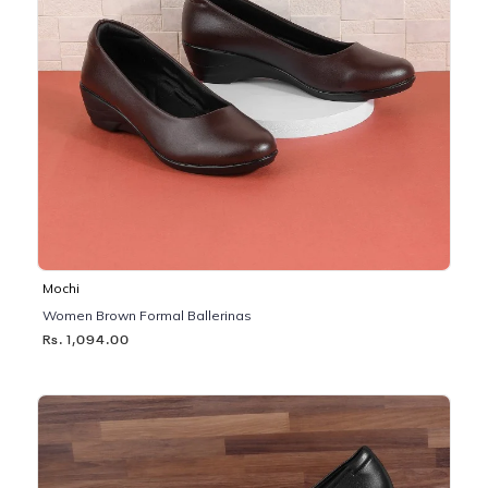
Mochi
Women Brown Formal Ballerinas
Rs. 1,094.00