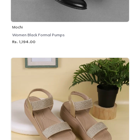
Mochi
Women Black Formal Pumps
Rs. 1,194.00