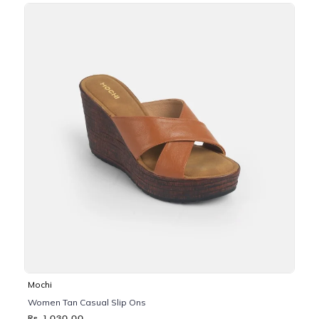
Mochi
Women Tan Casual Slip Ons