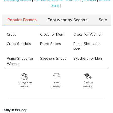
|
Sale
Popular Brands
Footwear by Season
Sale
Crocs
Crocs for Men
Crocs for Women
Crocs Sandals
Puma Shoes
Puma Shoes for
Men
Puma Shoes for
Skechers Shoes
Skechers for Men
Women
Skechers for
Skechers Slippers
Fila Shoes
Women
15 Days Free
Free
Cash on
Returns*
Delivery*
Delivery*
Fila Shoes for Men
Fila Shoes for
Fitflop
Women
Language Shoes
J Fontini Shoes
Stay in the loop.