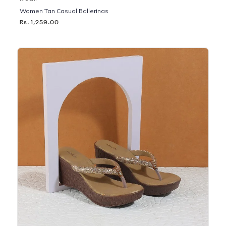
Women Tan Casual Ballerinas
Rs. 1,259.00