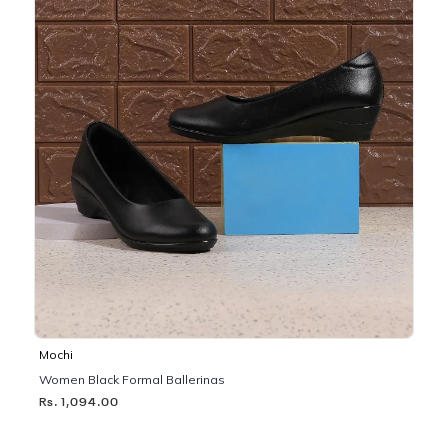
Mochi
Women Black Formal Ballerinas
Rs. 1,094.00