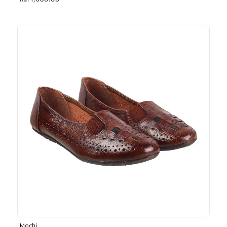
Rs. 1,030.00
Mochi