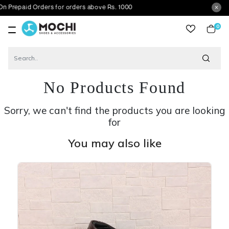
aid Orders for orders above Rs. 1000
0
item
No Products Found
Sorry, we can't find the products you are looking
for
You may also like