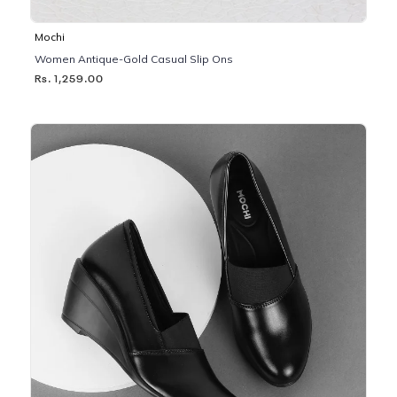
Mochi
Women Antique-Gold Casual Slip Ons
Rs. 1,259.00