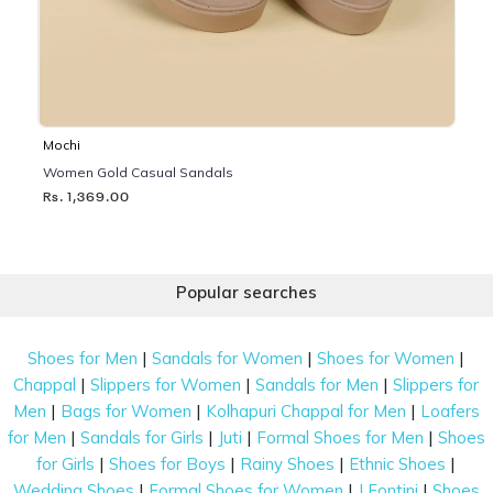
Mochi
Women Gold Casual Sandals
Rs. 1,369.00
Popular searches
|
|
|
Shoes for Men
Sandals for Women
Shoes for Women
|
|
|
Chappal
Slippers for Women
Sandals for Men
Slippers for
|
|
|
Men
Bags for Women
Kolhapuri Chappal for Men
Loafers
|
|
|
|
for Men
Sandals for Girls
Juti
Formal Shoes for Men
Shoes
|
|
|
|
for Girls
Shoes for Boys
Rainy Shoes
Ethnic Shoes
|
|
|
Wedding Shoes
Formal Shoes for Women
J Fontini
Shoes