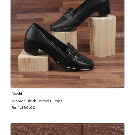
Mochi
Women Black Formal Pumps
Rs. 1,369.00