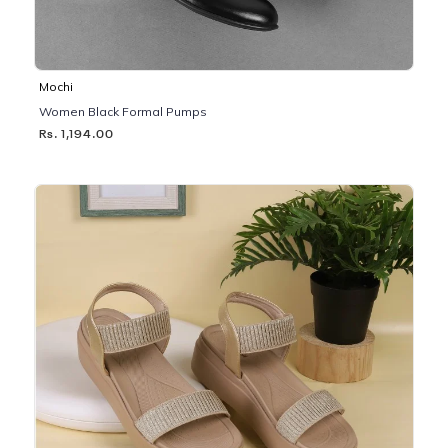
Mochi
Women Black Formal Pumps
Rs. 1,194.00