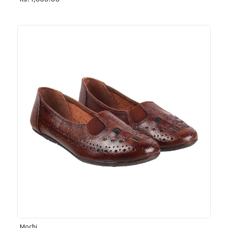
Rs. 1,030.00
Mochi