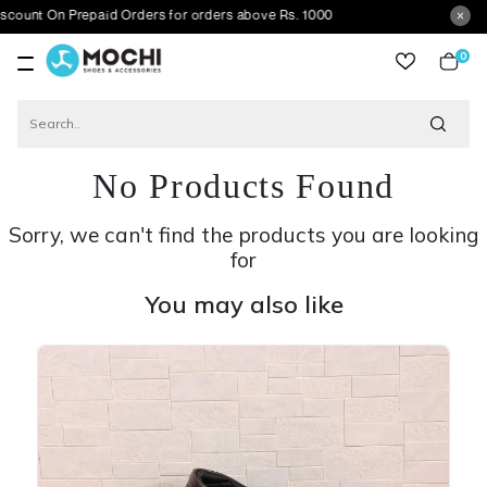
 Prepaid Orders for orders above Rs. 1000
0
item
No Products Found
Sorry, we can't find the products you are looking
for
You may also like