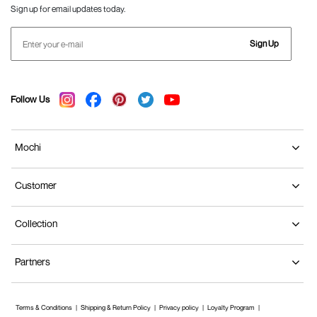
Sign up for email updates today.
Sign Up
Follow Us
Mochi
Customer
Collection
Partners
Terms & Conditions
Shipping & Return Policy
Privacy policy
Loyalty Program