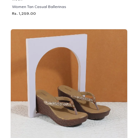
Women Tan Casual Ballerinas
Rs. 1,259.00