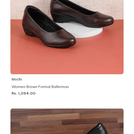
Mochi
Women Brown Formal Ballerinas
Rs. 1,094.00