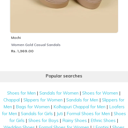
Mochi
Women Gold Casual Sandals
Rs. 1,369.00
Popular searches
|
|
|
Shoes for Men
Sandals for Women
Shoes for Women
|
|
|
Chappal
Slippers for Women
Sandals for Men
Slippers for
|
|
|
Men
Bags for Women
Kolhapuri Chappal for Men
Loafers
|
|
|
|
for Men
Sandals for Girls
Juti
Formal Shoes for Men
Shoes
|
|
|
|
for Girls
Shoes for Boys
Rainy Shoes
Ethnic Shoes
|
|
|
Wedding Shoes
Formal Shoes for Women
J Fontini
Shoes