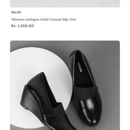
Mochi
Women Antique-Gold Casual Slip Ons
Rs. 1,259.00