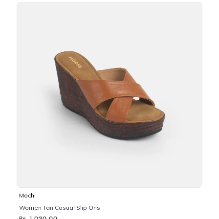
Mochi
Women Tan Casual Slip Ons