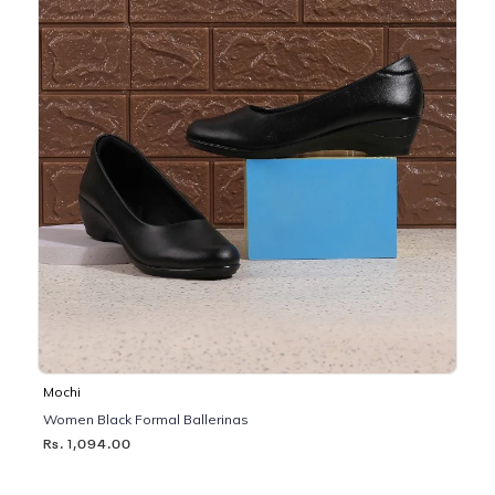
Mochi
Women Black Formal Ballerinas
Rs. 1,094.00