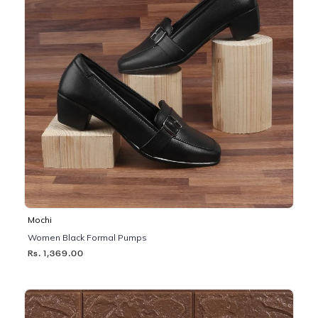
Mochi
Women Black Formal Pumps
Rs. 1,369.00