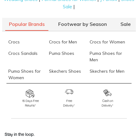
|
Sale
Popular Brands
Footwear by Season
Sale
Crocs
Crocs for Men
Crocs for Women
Crocs Sandals
Puma Shoes
Puma Shoes for
Men
Puma Shoes for
Skechers Shoes
Skechers for Men
Women
Skechers for
Skechers Slippers
Fila Shoes
Women
15 Days Free
Free
Cash on
Returns*
Delivery*
Delivery*
Fila Shoes for Men
Fila Shoes for
Fitflop
Women
Language Shoes
J Fontini Shoes
Stay in the loop.