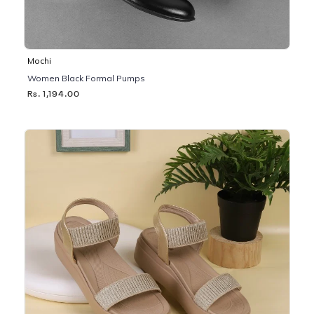
Mochi
Women Black Formal Pumps
Rs. 1,194.00