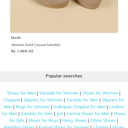
Mochi
Women Gold Casual Sandals
Rs. 1,369.00
Popular searches
|
|
|
Shoes for Men
Sandals for Women
Shoes for Women
|
|
|
Chappal
Slippers for Women
Sandals for Men
Slippers for
|
|
|
Men
Bags for Women
Kolhapuri Chappal for Men
Loafers
|
|
|
|
for Men
Sandals for Girls
Juti
Formal Shoes for Men
Shoes
|
|
|
|
for Girls
Shoes for Boys
Rainy Shoes
Ethnic Shoes
|
|
|
Wedding Shoes
Formal Shoes for Women
J Fontini
Shoes