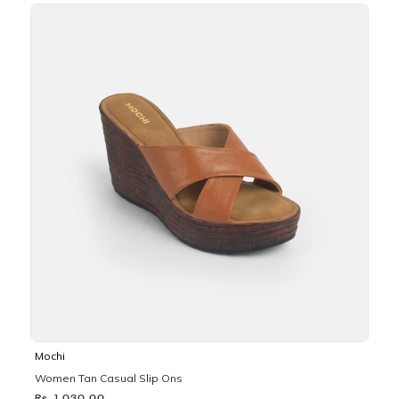
Mochi
Women Tan Casual Slip Ons