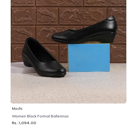
Mochi
Women Black Formal Ballerinas
Rs. 1,094.00