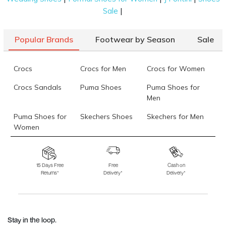
|
Sale
Popular Brands
Footwear by Season
Sale
Crocs
Crocs for Men
Crocs for Women
Crocs Sandals
Puma Shoes
Puma Shoes for
Men
Puma Shoes for
Skechers Shoes
Skechers for Men
Women
Skechers for
Skechers Slippers
Fila Shoes
Women
15 Days Free
Free
Cash on
Returns*
Delivery*
Delivery*
Fila Shoes for Men
Fila Shoes for
Fitflop
Women
Language Shoes
J Fontini Shoes
Stay in the loop.