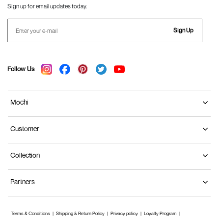
Sign up for email updates today.
Sign Up
Follow Us
Mochi
Customer
Collection
Partners
Terms & Conditions
Shipping & Return Policy
Privacy policy
Loyalty Program