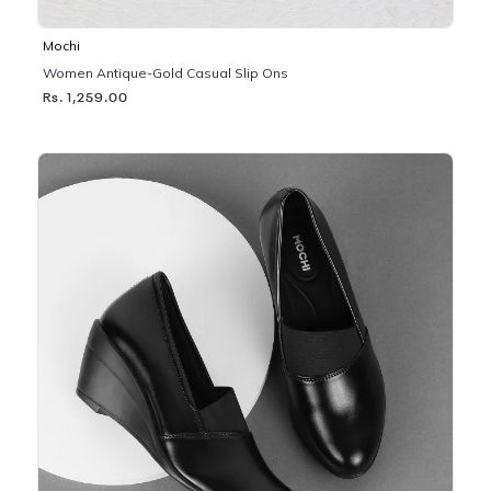
Mochi
Women Antique-Gold Casual Slip Ons
Rs. 1,259.00