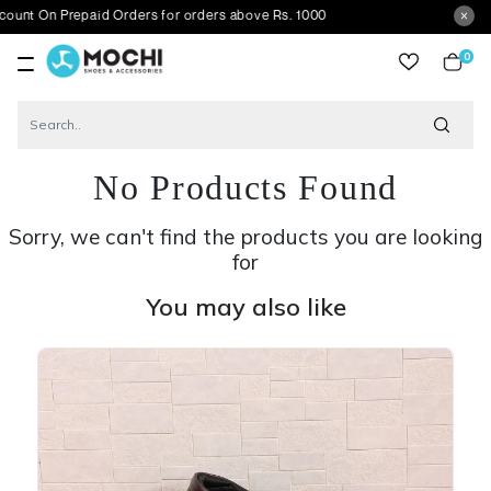
Prepaid Orders for orders above Rs. 1000
0
item
No Products Found
Sorry, we can't find the products you are looking
for
You may also like