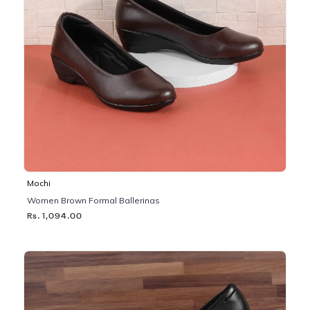
Mochi
Women Brown Formal Ballerinas
Rs. 1,094.00