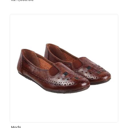
Rs. 1,030.00
Mochi