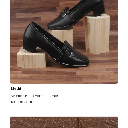
Mochi
Women Black Formal Pumps
Rs. 1,369.00