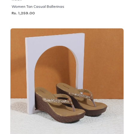
Women Tan Casual Ballerinas
Rs. 1,259.00