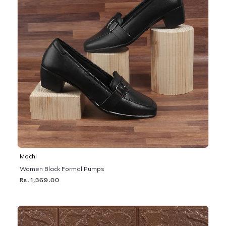
Mochi
Women Black Formal Pumps
Rs. 1,369.00