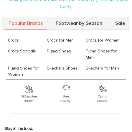
|
Sale
Popular Brands
Footwear by Season
Sale
Crocs
Crocs for Men
Crocs for Women
Crocs Sandals
Puma Shoes
Puma Shoes for
Men
Puma Shoes for
Skechers Shoes
Skechers for Men
Women
Skechers for
Skechers Slippers
Fila Shoes
Women
15 Days Free
Free
Cash on
Returns*
Delivery*
Delivery*
Fila Shoes for Men
Fila Shoes for
Fitflop
Women
Language Shoes
J Fontini Shoes
Stay in the loop.