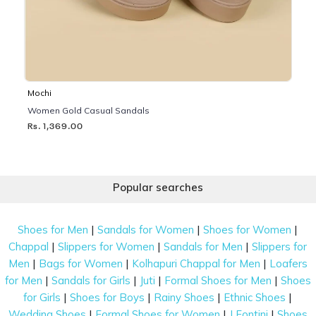
Mochi
Women Gold Casual Sandals
Rs. 1,369.00
Popular searches
|
|
|
Shoes for Men
Sandals for Women
Shoes for Women
|
|
|
Chappal
Slippers for Women
Sandals for Men
Slippers for
|
|
|
Men
Bags for Women
Kolhapuri Chappal for Men
Loafers
|
|
|
|
for Men
Sandals for Girls
Juti
Formal Shoes for Men
Shoes
|
|
|
|
for Girls
Shoes for Boys
Rainy Shoes
Ethnic Shoes
|
|
|
Wedding Shoes
Formal Shoes for Women
J Fontini
Shoes