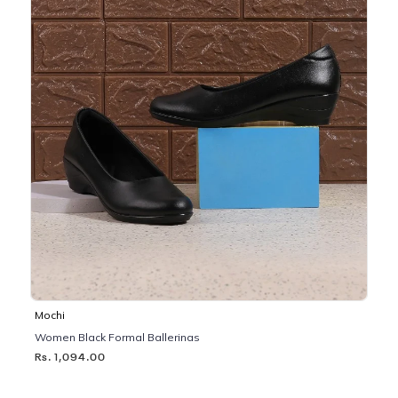
Mochi
Women Black Formal Ballerinas
Rs. 1,094.00