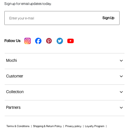
Sign up for email updates today.
Sign Up
Follow Us
Mochi
Customer
Collection
Partners
Terms & Conditions
Shipping & Return Policy
Privacy policy
Loyalty Program