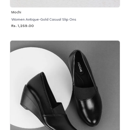
Mochi
Women Antique-Gold Casual Slip Ons
Rs. 1,259.00