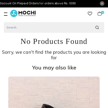
On Prepaid Orders for orders above Rs. 1000
0
item
No Products Found
Sorry, we can't find the products you are looking
for
You may also like