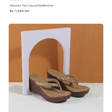
Women Tan Casual Ballerinas
Rs. 1,259.00