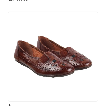
Rs. 1,030.00
Mochi