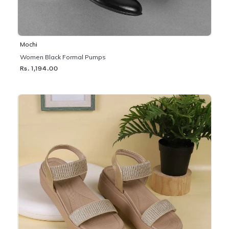
Mochi
Women Black Formal Pumps
Rs. 1,194.00