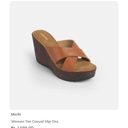
Mochi
Women Tan Casual Slip Ons