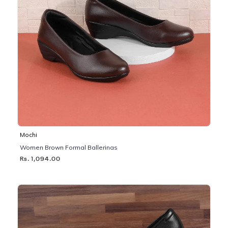
Mochi
Women Brown Formal Ballerinas
Rs. 1,094.00