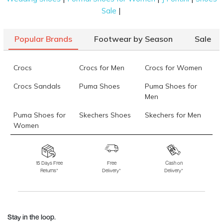
|
Sale
Popular Brands
Footwear by Season
Sale
Crocs
Crocs for Men
Crocs for Women
Crocs Sandals
Puma Shoes
Puma Shoes for
Men
Puma Shoes for
Skechers Shoes
Skechers for Men
Women
Skechers for
Skechers Slippers
Fila Shoes
Women
15 Days Free
Free
Cash on
Returns*
Delivery*
Delivery*
Fila Shoes for Men
Fila Shoes for
Fitflop
Women
Language Shoes
J Fontini Shoes
Stay in the loop.