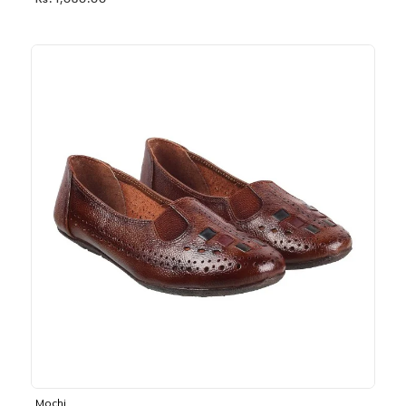
Rs. 1,030.00
Mochi