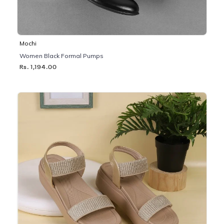
Mochi
Women Black Formal Pumps
Rs. 1,194.00