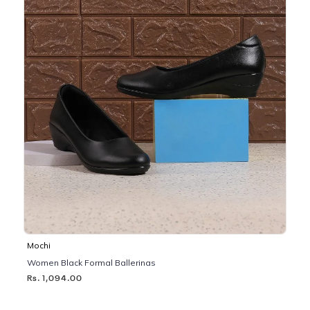
Mochi
Women Black Formal Ballerinas
Rs. 1,094.00