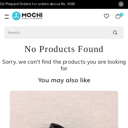
aid Orders for orders above Rs. 1000
0
item
No Products Found
Sorry, we can't find the products you are looking
for
You may also like