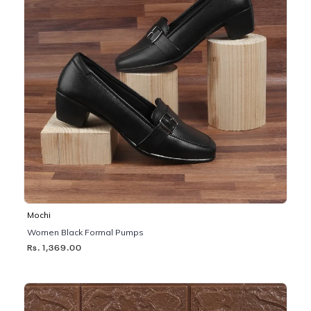
Mochi
Women Black Formal Pumps
Rs. 1,369.00