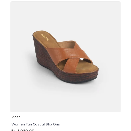
Mochi
Women Tan Casual Slip Ons