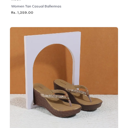
Women Tan Casual Ballerinas
Rs. 1,259.00