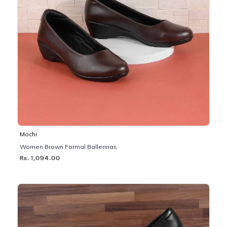
Mochi
Women Brown Formal Ballerinas
Rs. 1,094.00