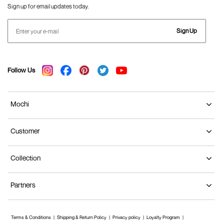
Sign up for email updates today.
Sign Up
Follow Us
Mochi
Customer
Collection
Partners
Terms & Conditions
Shipping & Return Policy
Privacy policy
Loyalty Program