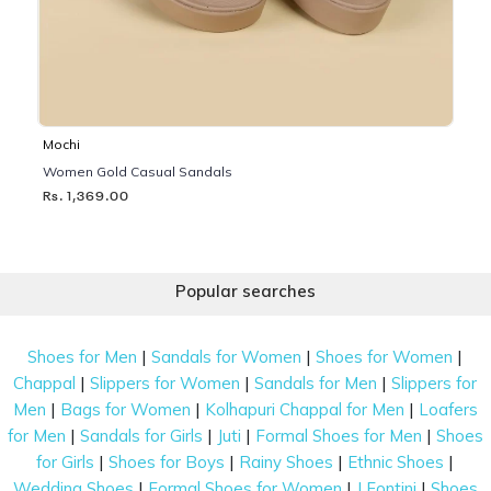
Mochi
Women Gold Casual Sandals
Rs. 1,369.00
Popular searches
|
|
|
Shoes for Men
Sandals for Women
Shoes for Women
|
|
|
Chappal
Slippers for Women
Sandals for Men
Slippers for
|
|
|
Men
Bags for Women
Kolhapuri Chappal for Men
Loafers
|
|
|
|
for Men
Sandals for Girls
Juti
Formal Shoes for Men
Shoes
|
|
|
|
for Girls
Shoes for Boys
Rainy Shoes
Ethnic Shoes
|
|
|
Wedding Shoes
Formal Shoes for Women
J Fontini
Shoes