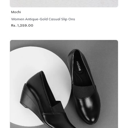
Mochi
Women Antique-Gold Casual Slip Ons
Rs. 1,259.00