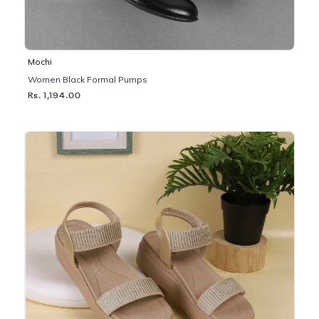
Mochi
Women Black Formal Pumps
Rs. 1,194.00