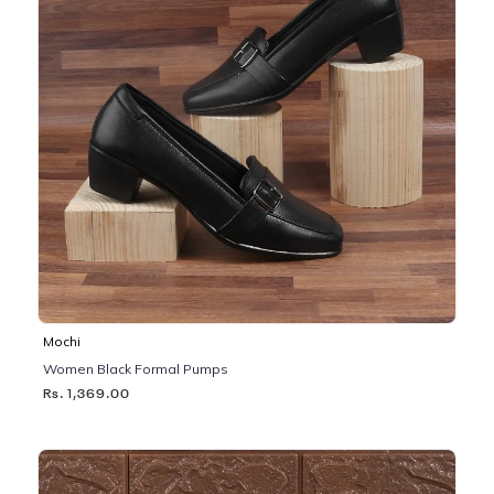
Mochi
Women Black Formal Pumps
Rs. 1,369.00