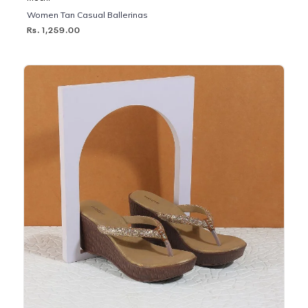
Women Tan Casual Ballerinas
Rs. 1,259.00