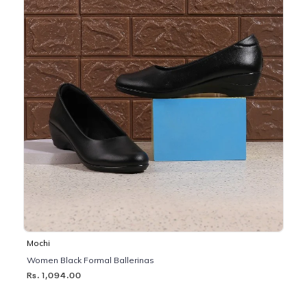
Mochi
Women Black Formal Ballerinas
Rs. 1,094.00