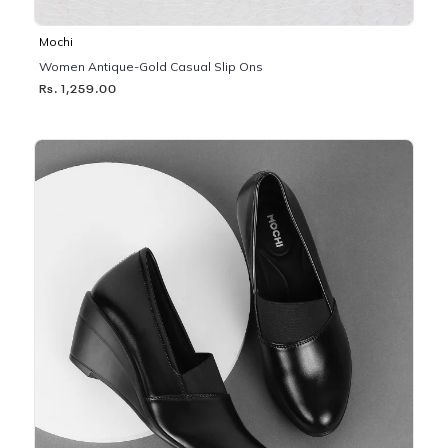
Mochi
Women Antique-Gold Casual Slip Ons
Rs. 1,259.00