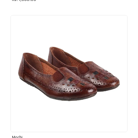
Rs. 1,030.00
Mochi