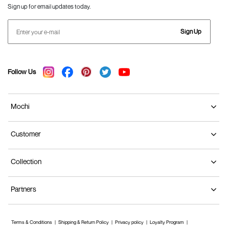
Sign up for email updates today.
Sign Up
Follow Us
Mochi
Customer
Collection
Partners
Terms & Conditions
Shipping & Return Policy
Privacy policy
Loyalty Program