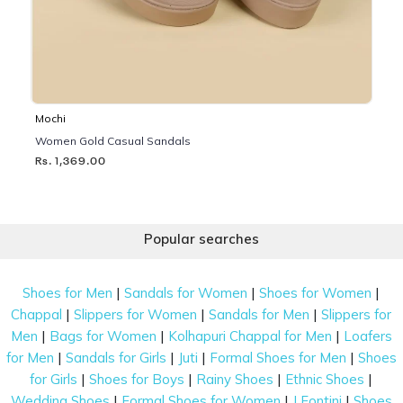
Mochi
Women Gold Casual Sandals
Rs. 1,369.00
Popular searches
|
|
|
Shoes for Men
Sandals for Women
Shoes for Women
|
|
|
Chappal
Slippers for Women
Sandals for Men
Slippers for
|
|
|
Men
Bags for Women
Kolhapuri Chappal for Men
Loafers
|
|
|
|
for Men
Sandals for Girls
Juti
Formal Shoes for Men
Shoes
|
|
|
|
for Girls
Shoes for Boys
Rainy Shoes
Ethnic Shoes
|
|
|
Wedding Shoes
Formal Shoes for Women
J Fontini
Shoes