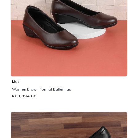
Mochi
Women Brown Formal Ballerinas
Rs. 1,094.00