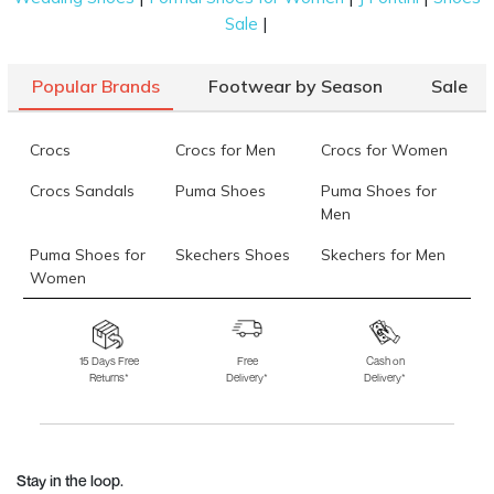
|
Sale
Popular Brands
Footwear by Season
Sale
Crocs
Crocs for Men
Crocs for Women
Crocs Sandals
Puma Shoes
Puma Shoes for
Men
Puma Shoes for
Skechers Shoes
Skechers for Men
Women
Skechers for
Skechers Slippers
Fila Shoes
Women
15 Days Free
Free
Cash on
Returns*
Delivery*
Delivery*
Fila Shoes for Men
Fila Shoes for
Fitflop
Women
Language Shoes
J Fontini Shoes
Stay in the loop.