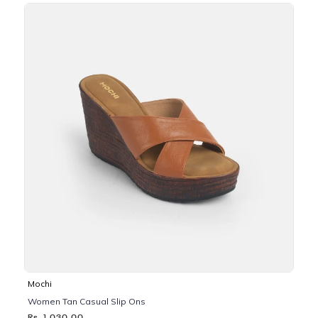
Mochi
Women Tan Casual Slip Ons