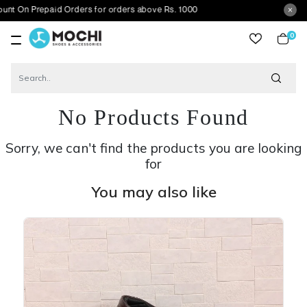
repaid Orders for orders above Rs. 1000
0
item
No Products Found
Sorry, we can't find the products you are looking
for
You may also like