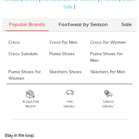
|
Sale
Popular Brands
Footwear by Season
Sale
Crocs
Crocs for Men
Crocs for Women
Crocs Sandals
Puma Shoes
Puma Shoes for
Men
Puma Shoes for
Skechers Shoes
Skechers for Men
Women
Skechers for
Skechers Slippers
Fila Shoes
Women
15 Days Free
Free
Cash on
Returns*
Delivery*
Delivery*
Fila Shoes for Men
Fila Shoes for
Fitflop
Women
Language Shoes
J Fontini Shoes
Stay in the loop.