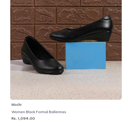
Mochi
Women Black Formal Ballerinas
Rs. 1,094.00