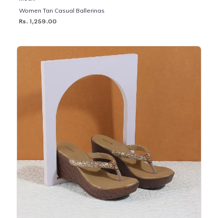
Women Tan Casual Ballerinas
Rs. 1,259.00