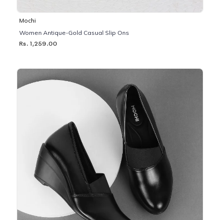
Mochi
Women Antique-Gold Casual Slip Ons
Rs. 1,259.00