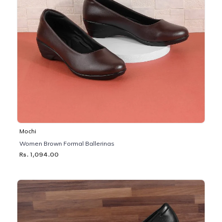
Mochi
Women Brown Formal Ballerinas
Rs. 1,094.00