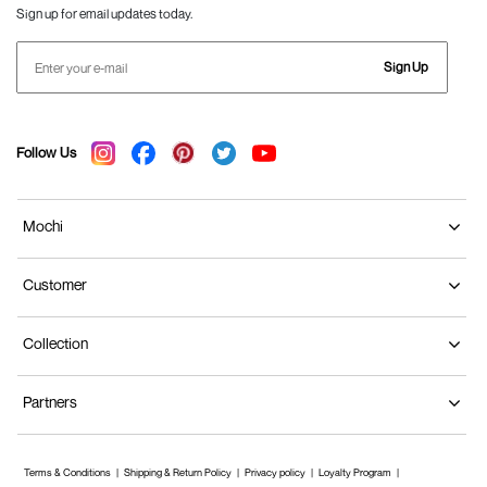
Sign up for email updates today.
Sign Up
Follow Us
Mochi
Customer
Collection
Partners
Terms & Conditions
Shipping & Return Policy
Privacy policy
Loyalty Program