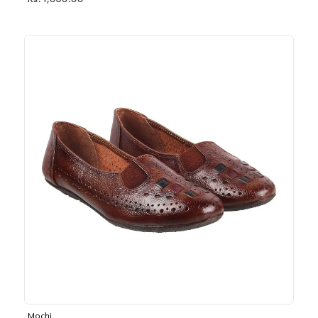
Rs. 1,030.00
Mochi