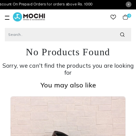
 Prepaid Orders for orders above Rs. 1000
0
item
No Products Found
Sorry, we can't find the products you are looking
for
You may also like