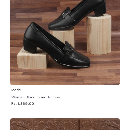
Mochi
Women Black Formal Pumps
Rs. 1,369.00