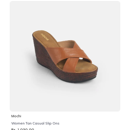
Mochi
Women Tan Casual Slip Ons