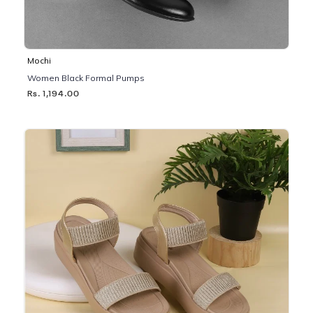
Mochi
Women Black Formal Pumps
Rs. 1,194.00