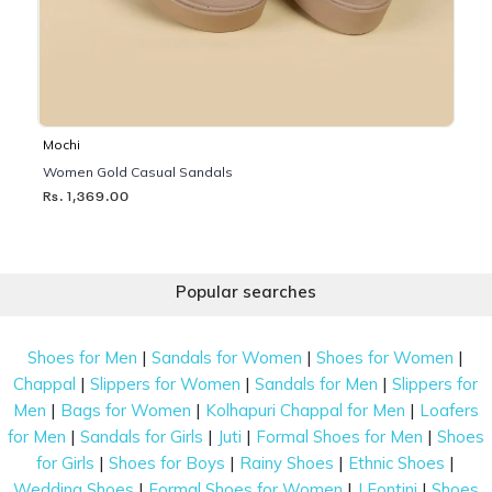
Mochi
Women Gold Casual Sandals
Rs. 1,369.00
Popular searches
|
|
|
Shoes for Men
Sandals for Women
Shoes for Women
|
|
|
Chappal
Slippers for Women
Sandals for Men
Slippers for
|
|
|
Men
Bags for Women
Kolhapuri Chappal for Men
Loafers
|
|
|
|
for Men
Sandals for Girls
Juti
Formal Shoes for Men
Shoes
|
|
|
|
for Girls
Shoes for Boys
Rainy Shoes
Ethnic Shoes
|
|
|
Wedding Shoes
Formal Shoes for Women
J Fontini
Shoes