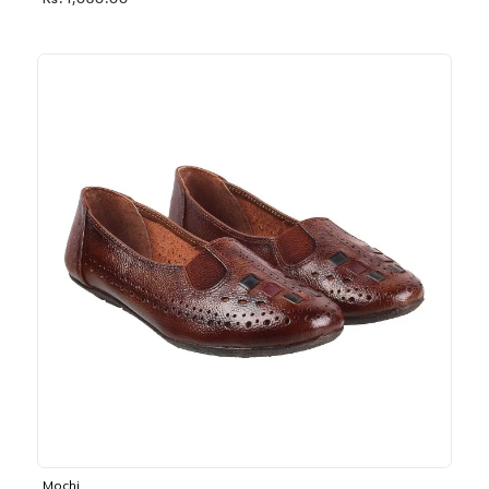
Rs. 1,030.00
Mochi