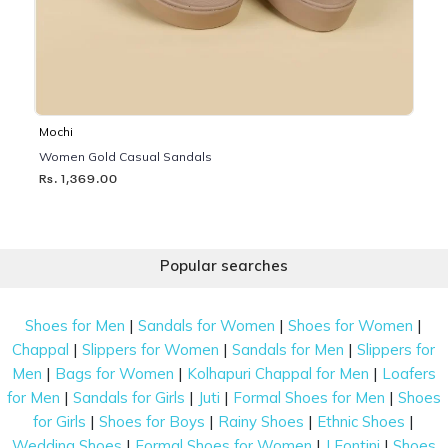
Mochi
Women Gold Casual Sandals
Rs. 1,369.00
Popular searches
|
|
|
Shoes for Men
Sandals for Women
Shoes for Women
|
|
|
Chappal
Slippers for Women
Sandals for Men
Slippers for
|
|
|
Men
Bags for Women
Kolhapuri Chappal for Men
Loafers
|
|
|
|
for Men
Sandals for Girls
Juti
Formal Shoes for Men
Shoes
|
|
|
|
for Girls
Shoes for Boys
Rainy Shoes
Ethnic Shoes
|
|
|
Wedding Shoes
Formal Shoes for Women
J Fontini
Shoes