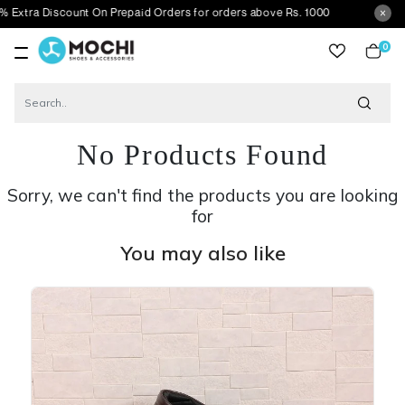
Discount On Prepaid Orders for orders above Rs. 1000
0
item
No Products Found
Sorry, we can't find the products you are looking
for
You may also like