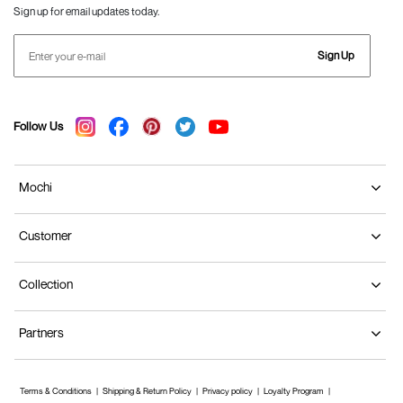
Sign up for email updates today.
Sign Up
Follow Us
Mochi
Customer
Collection
Partners
Terms & Conditions
Shipping & Return Policy
Privacy policy
Loyalty Program