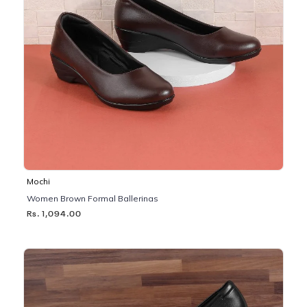
Mochi
Women Brown Formal Ballerinas
Rs. 1,094.00