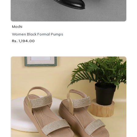
Mochi
Women Black Formal Pumps
Rs. 1,194.00