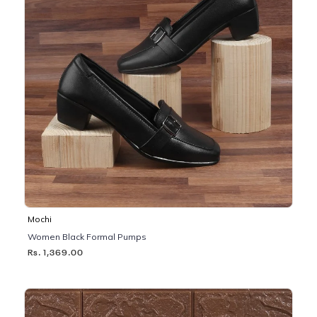
Mochi
Women Black Formal Pumps
Rs. 1,369.00