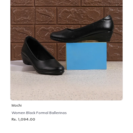
Mochi
Women Black Formal Ballerinas
Rs. 1,094.00