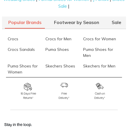
|
Sale
Popular Brands
Footwear by Season
Sale
Crocs
Crocs for Men
Crocs for Women
Crocs Sandals
Puma Shoes
Puma Shoes for
Men
Puma Shoes for
Skechers Shoes
Skechers for Men
Women
Skechers for
Skechers Slippers
Fila Shoes
Women
15 Days Free
Free
Cash on
Returns*
Delivery*
Delivery*
Fila Shoes for Men
Fila Shoes for
Fitflop
Women
Language Shoes
J Fontini Shoes
Stay in the loop.