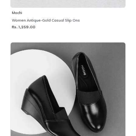
Mochi
Women Antique-Gold Casual Slip Ons
Rs. 1,259.00