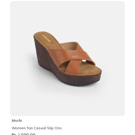
Mochi
Women Tan Casual Slip Ons