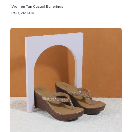
Women Tan Casual Ballerinas
Rs. 1,259.00