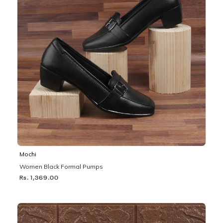
Mochi
Women Black Formal Pumps
Rs. 1,369.00