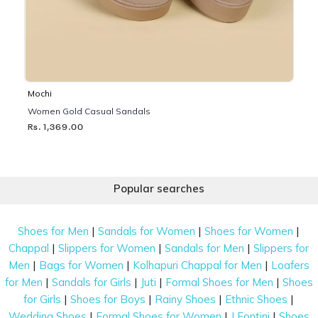
Mochi
Women Gold Casual Sandals
Rs. 1,369.00
Popular searches
|
|
|
Shoes for Men
Sandals for Women
Shoes for Women
|
|
|
Chappal
Slippers for Women
Sandals for Men
Slippers for
|
|
|
Men
Bags for Women
Kolhapuri Chappal for Men
Loafers
|
|
|
|
for Men
Sandals for Girls
Juti
Formal Shoes for Men
Shoes
|
|
|
|
for Girls
Shoes for Boys
Rainy Shoes
Ethnic Shoes
|
|
|
Wedding Shoes
Formal Shoes for Women
J Fontini
Shoes