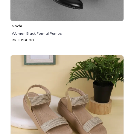
Mochi
Women Black Formal Pumps
Rs. 1,194.00