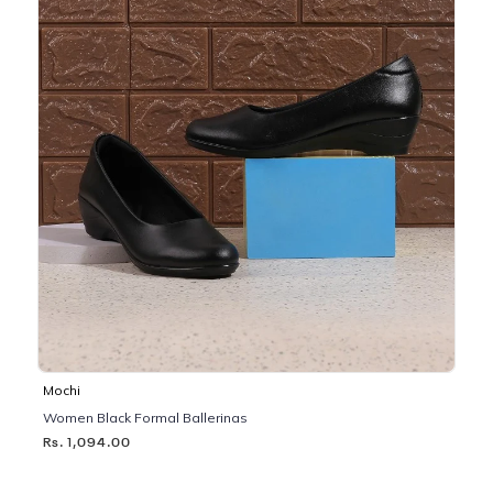
Mochi
Women Black Formal Ballerinas
Rs. 1,094.00