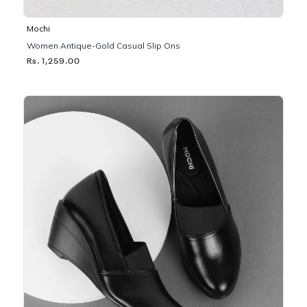
Mochi
Women Antique-Gold Casual Slip Ons
Rs. 1,259.00