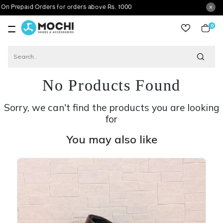
id Orders for orders above Rs. 1000
0
item
No Products Found
Sorry, we can't find the products you are looking
for
You may also like