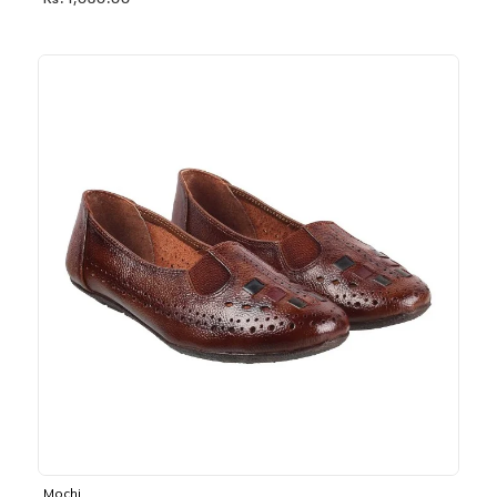
Rs. 1,030.00
Mochi