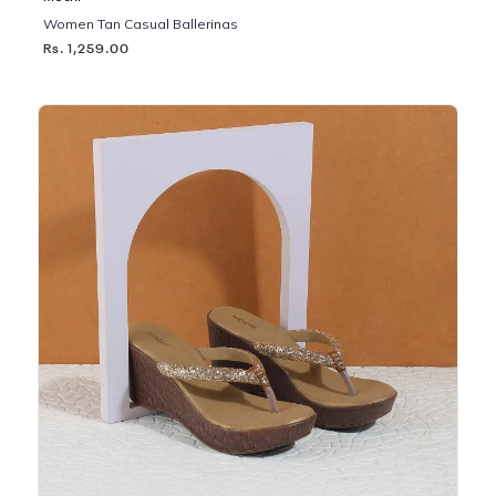
Women Tan Casual Ballerinas
Rs. 1,259.00