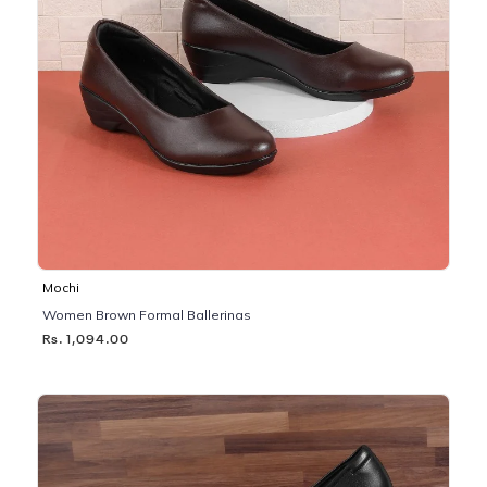
Mochi
Women Brown Formal Ballerinas
Rs. 1,094.00