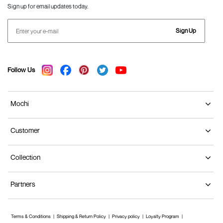
Sign up for email updates today.
Sign Up
Follow Us
Mochi
Customer
Collection
Partners
Terms & Conditions
Shipping & Return Policy
Privacy policy
Loyalty Program