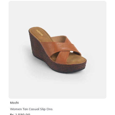
Mochi
Women Tan Casual Slip Ons