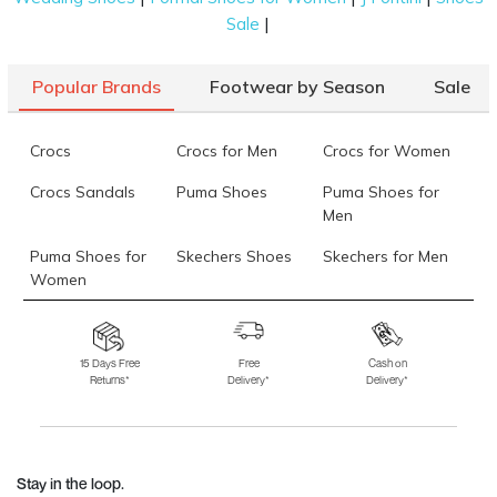
|
Sale
Popular Brands
Footwear by Season
Sale
Crocs
Crocs for Men
Crocs for Women
Crocs Sandals
Puma Shoes
Puma Shoes for
Men
Puma Shoes for
Skechers Shoes
Skechers for Men
Women
Skechers for
Skechers Slippers
Fila Shoes
Women
15 Days Free
Free
Cash on
Returns*
Delivery*
Delivery*
Fila Shoes for Men
Fila Shoes for
Fitflop
Women
Language Shoes
J Fontini Shoes
Stay in the loop.