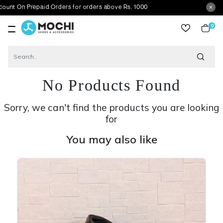
Prepaid Orders for orders above Rs. 1000
0
item
No Products Found
Sorry, we can't find the products you are looking
for
You may also like