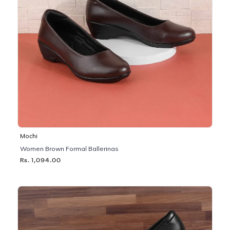
Mochi
Women Brown Formal Ballerinas
Rs. 1,094.00