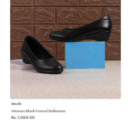
Mochi
Women Black Formal Ballerinas
Rs. 1,094.00