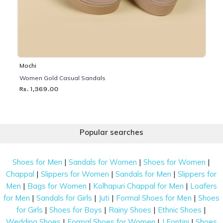
Mochi
Women Gold Casual Sandals
Rs. 1,369.00
Popular searches
|
|
|
Shoes for Men
Sandals for Women
Shoes for Women
|
|
|
Chappal
Slippers for Women
Sandals for Men
Slippers for
|
|
|
Men
Bags for Women
Kolhapuri Chappal for Men
Loafers
|
|
|
|
for Men
Sandals for Girls
Juti
Formal Shoes for Men
Shoes
|
|
|
|
for Girls
Shoes for Boys
Rainy Shoes
Ethnic Shoes
|
|
|
Wedding Shoes
Formal Shoes for Women
J Fontini
Shoes