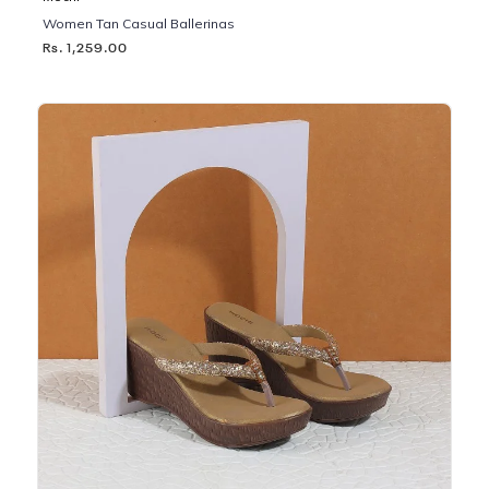
Women Tan Casual Ballerinas
Rs. 1,259.00