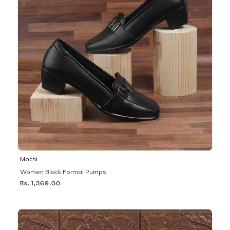
Mochi
Women Black Formal Pumps
Rs. 1,369.00