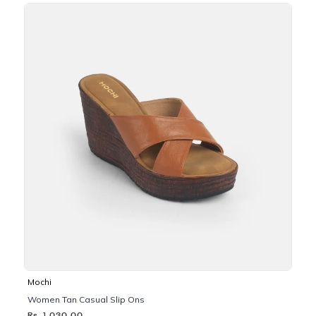
Mochi
Women Tan Casual Slip Ons