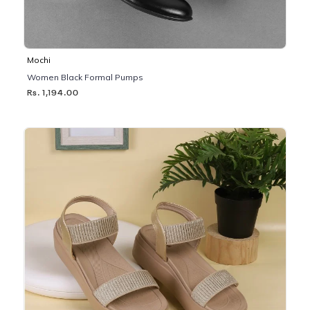
Mochi
Women Black Formal Pumps
Rs. 1,194.00