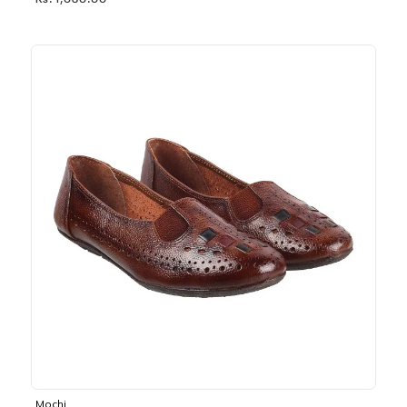
Rs. 1,030.00
Mochi