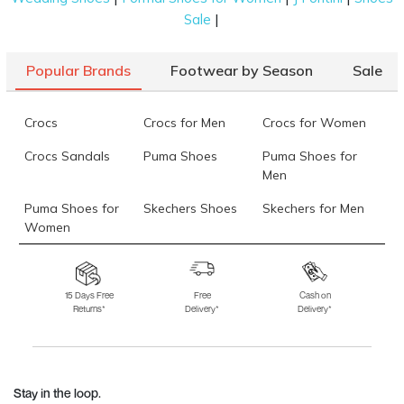
|
Sale
Popular Brands
Footwear by Season
Sale
Crocs
Crocs for Men
Crocs for Women
Crocs Sandals
Puma Shoes
Puma Shoes for
Men
Puma Shoes for
Skechers Shoes
Skechers for Men
Women
Skechers for
Skechers Slippers
Fila Shoes
Women
15 Days Free
Free
Cash on
Returns*
Delivery*
Delivery*
Fila Shoes for Men
Fila Shoes for
Fitflop
Women
Language Shoes
J Fontini Shoes
Stay in the loop.