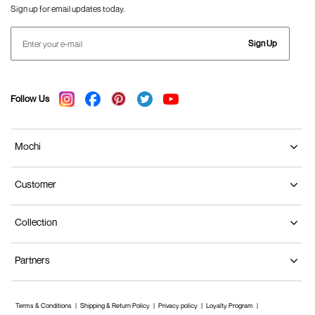
Sign up for email updates today.
Sign Up
Follow Us
Mochi
Customer
Collection
Partners
Terms & Conditions
Shipping & Return Policy
Privacy policy
Loyalty Program