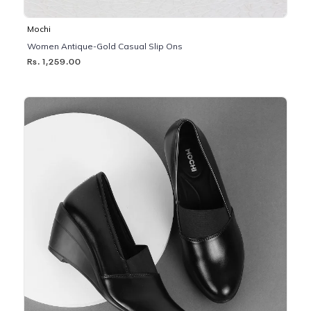
Mochi
Women Antique-Gold Casual Slip Ons
Rs. 1,259.00