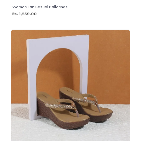
Women Tan Casual Ballerinas
Rs. 1,259.00