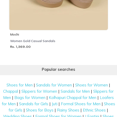
Mochi
Women Gold Casual Sandals
Rs. 1,369.00
Popular searches
|
|
|
Shoes for Men
Sandals for Women
Shoes for Women
|
|
|
Chappal
Slippers for Women
Sandals for Men
Slippers for
|
|
|
Men
Bags for Women
Kolhapuri Chappal for Men
Loafers
|
|
|
|
for Men
Sandals for Girls
Juti
Formal Shoes for Men
Shoes
|
|
|
|
for Girls
Shoes for Boys
Rainy Shoes
Ethnic Shoes
|
|
|
Wedding Shoes
Formal Shoes for Women
J Fontini
Shoes