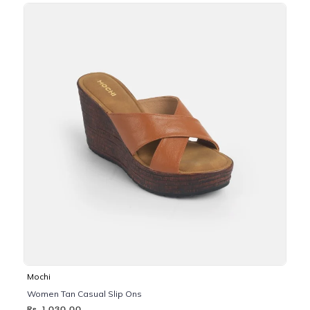
Mochi
Women Tan Casual Slip Ons