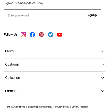
Sign up for email updates today.
Sign Up
Follow Us
Mochi
Customer
Collection
Partners
Terms & Conditions
Shipping & Return Policy
Privacy policy
Loyalty Program