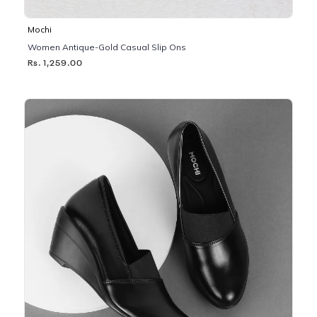
Mochi
Women Antique-Gold Casual Slip Ons
Rs. 1,259.00