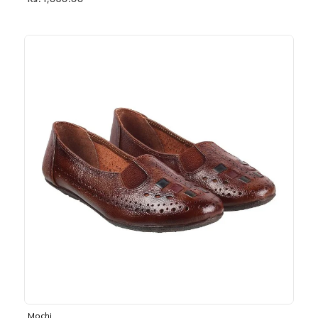
Rs. 1,030.00
Mochi