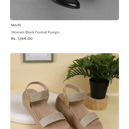
Mochi
Women Black Formal Pumps
Rs. 1,194.00