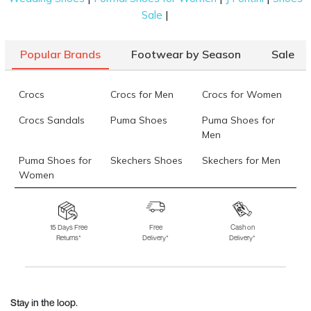
|
Sale
Popular Brands
Footwear by Season
Sale
Crocs
Crocs for Men
Crocs for Women
Crocs Sandals
Puma Shoes
Puma Shoes for
Men
Puma Shoes for
Skechers Shoes
Skechers for Men
Women
Skechers for
Skechers Slippers
Fila Shoes
Women
15 Days Free
Free
Cash on
Returns*
Delivery*
Delivery*
Fila Shoes for Men
Fila Shoes for
Fitflop
Women
Language Shoes
J Fontini Shoes
Stay in the loop.