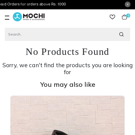
s for orders above Rs. 1000
0
item
No Products Found
Sorry, we can't find the products you are looking
for
You may also like