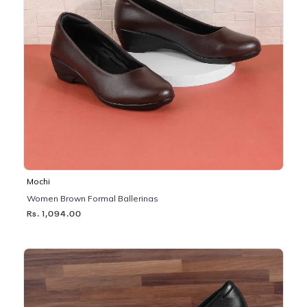
Mochi
Women Brown Formal Ballerinas
Rs. 1,094.00