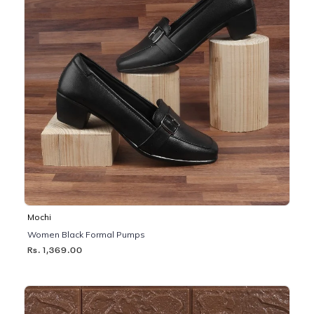
Mochi
Women Black Formal Pumps
Rs. 1,369.00