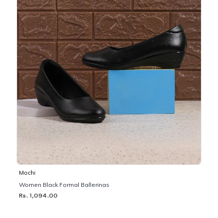
Mochi
Women Black Formal Ballerinas
Rs. 1,094.00