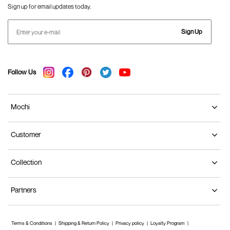
Sign up for email updates today.
Sign Up
Follow Us
Mochi
Customer
Collection
Partners
Terms & Conditions
Shipping & Return Policy
Privacy policy
Loyalty Program