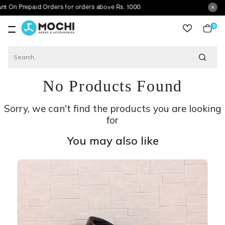
repaid Orders for orders above Rs. 1000
0
item
No Products Found
Sorry, we can't find the products you are looking
for
You may also like