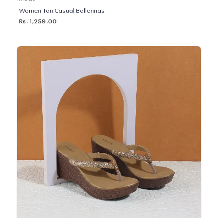
Women Tan Casual Ballerinas
Rs. 1,259.00