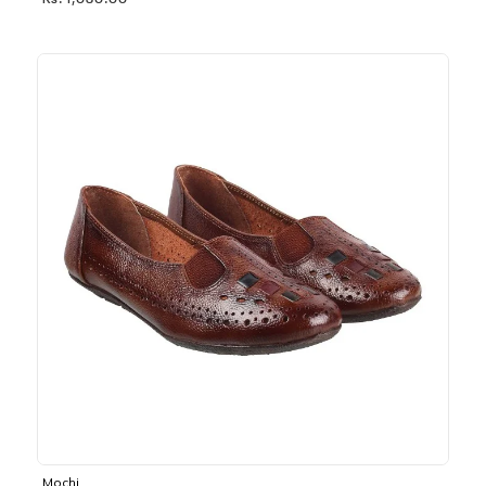
Rs. 1,030.00
Mochi