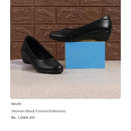
Mochi
Women Black Formal Ballerinas
Rs. 1,094.00