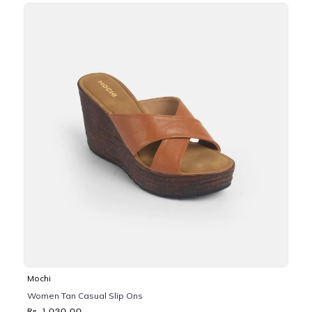
Mochi
Women Tan Casual Slip Ons