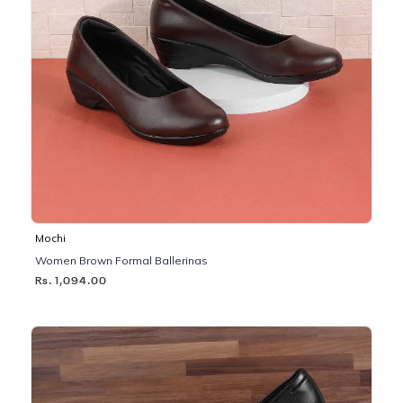
Mochi
Women Brown Formal Ballerinas
Rs. 1,094.00