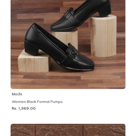
Mochi
Women Black Formal Pumps
Rs. 1,369.00