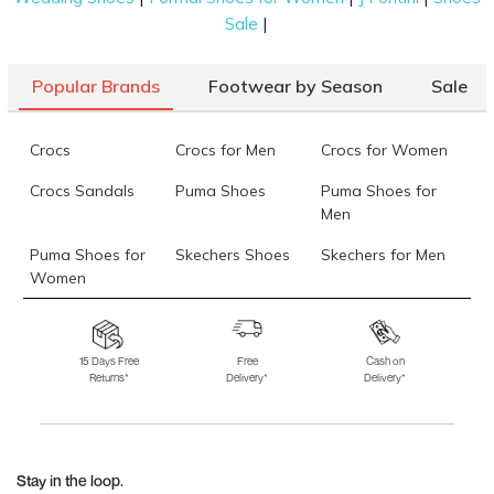
|
Sale
Popular Brands
Footwear by Season
Sale
Crocs
Crocs for Men
Crocs for Women
Crocs Sandals
Puma Shoes
Puma Shoes for
Men
Puma Shoes for
Skechers Shoes
Skechers for Men
Women
Skechers for
Skechers Slippers
Fila Shoes
Women
15 Days Free
Free
Cash on
Returns*
Delivery*
Delivery*
Fila Shoes for Men
Fila Shoes for
Fitflop
Women
Language Shoes
J Fontini Shoes
Stay in the loop.