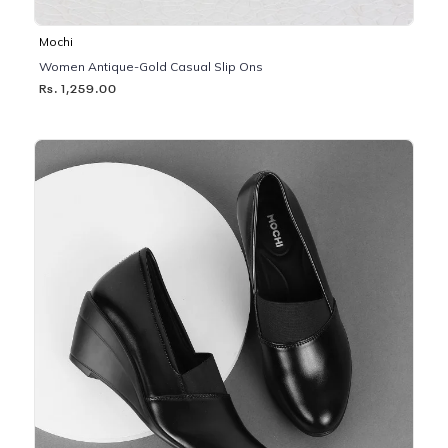
Mochi
Women Antique-Gold Casual Slip Ons
Rs. 1,259.00