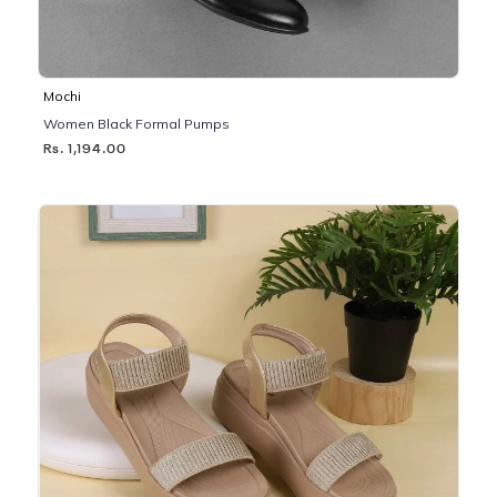
Mochi
Women Black Formal Pumps
Rs. 1,194.00