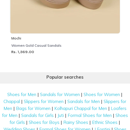
Mochi
Women Gold Casual Sandals
Rs. 1,369.00
Popular searches
|
|
|
Shoes for Men
Sandals for Women
Shoes for Women
|
|
|
Chappal
Slippers for Women
Sandals for Men
Slippers for
|
|
|
Men
Bags for Women
Kolhapuri Chappal for Men
Loafers
|
|
|
|
for Men
Sandals for Girls
Juti
Formal Shoes for Men
Shoes
|
|
|
|
for Girls
Shoes for Boys
Rainy Shoes
Ethnic Shoes
|
|
|
Wedding Shoes
Formal Shoes for Women
J Fontini
Shoes