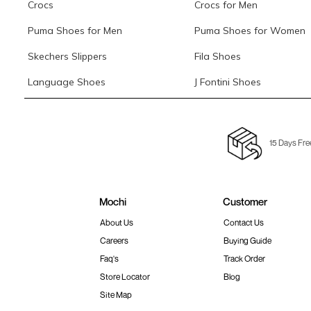
Crocs
Crocs for Men
Puma Shoes for Men
Puma Shoes for Women
Skechers Slippers
Fila Shoes
Language Shoes
J Fontini Shoes
15 Days Fre
Mochi
Customer
About Us
Contact Us
Careers
Buying Guide
Faq's
Track Order
Store Locator
Blog
Site Map