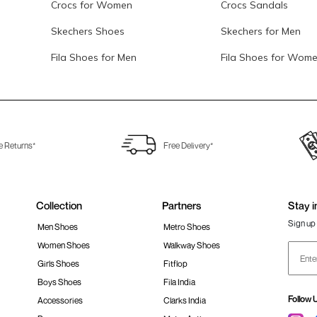
Crocs for Women
Crocs Sandals
Skechers Shoes
Skechers for Men
Fila Shoes for Men
Fila Shoes for Wom
e Returns*
Free Delivery*
Collection
Partners
Stay i
Sign up 
Men Shoes
Metro Shoes
Women Shoes
Walkway Shoes
Girls Shoes
Fitflop
Boys Shoes
Fila India
Follow 
Accessories
Clarks India