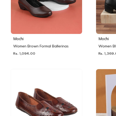
Mochi
Mochi
Women Brown Formal Ballerinas
Women Bl
Rs. 1,094.00
Rs. 1,369