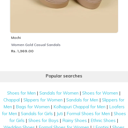
Mochi
Women Gold Casual Sandals
Rs. 1,369.00
Popular searches
|
|
|
Shoes for Men
Sandals for Women
Shoes for Women
|
|
|
Chappal
Slippers for Women
Sandals for Men
Slippers for
|
|
|
Men
Bags for Women
Kolhapuri Chappal for Men
Loafers
|
|
|
|
for Men
Sandals for Girls
Juti
Formal Shoes for Men
Shoes
|
|
|
|
for Girls
Shoes for Boys
Rainy Shoes
Ethnic Shoes
|
|
|
Wedding Shoes
Formal Shoes for Women
J Fontini
Shoes