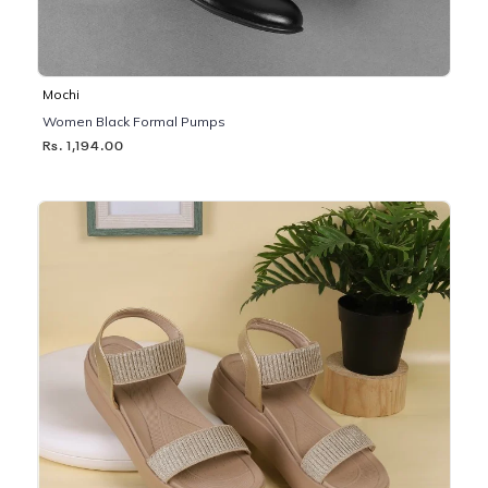
Mochi
Women Black Formal Pumps
Rs. 1,194.00