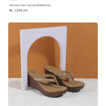
Women Tan Casual Ballerinas
Rs. 1,259.00