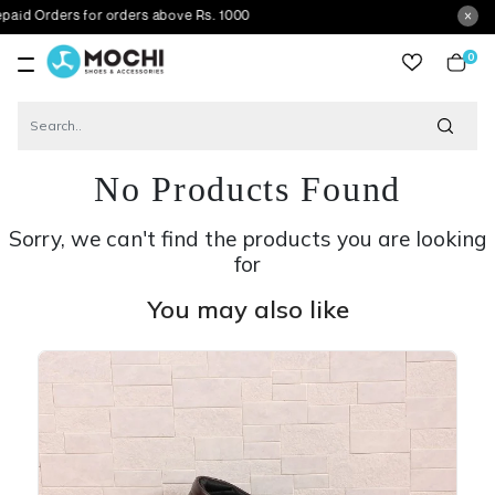
ers for orders above Rs. 1000
0
item
No Products Found
Sorry, we can't find the products you are looking
for
You may also like