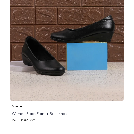
Mochi
Women Black Formal Ballerinas
Rs. 1,094.00