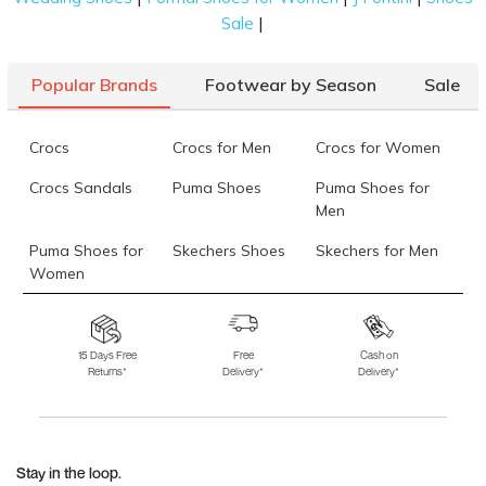
|
Sale
Popular Brands
Footwear by Season
Sale
Crocs
Crocs for Men
Crocs for Women
Crocs Sandals
Puma Shoes
Puma Shoes for
Men
Puma Shoes for
Skechers Shoes
Skechers for Men
Women
Skechers for
Skechers Slippers
Fila Shoes
Women
15 Days Free
Free
Cash on
Returns*
Delivery*
Delivery*
Fila Shoes for Men
Fila Shoes for
Fitflop
Women
Language Shoes
J Fontini Shoes
Stay in the loop.