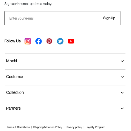
Sign up for email updates today.
Sign Up
Follow Us
Mochi
Customer
Collection
Partners
Terms & Conditions
Shipping & Return Policy
Privacy policy
Loyalty Program