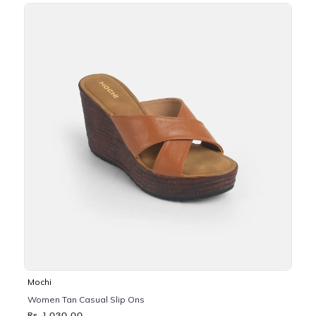
Mochi
Women Tan Casual Slip Ons