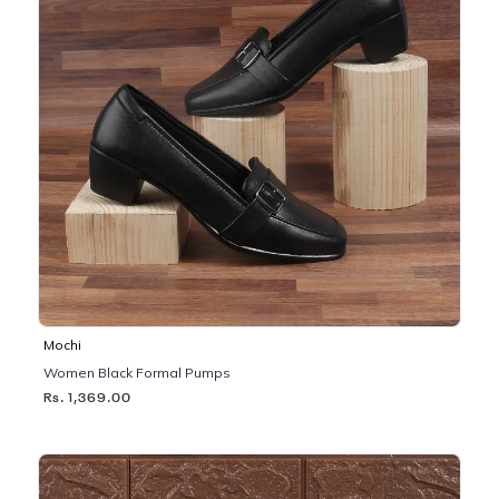
Mochi
Women Black Formal Pumps
Rs. 1,369.00