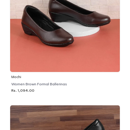
Mochi
Women Brown Formal Ballerinas
Rs. 1,094.00