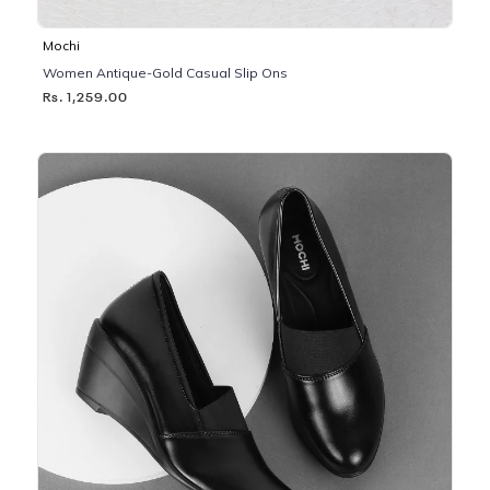
Mochi
Women Antique-Gold Casual Slip Ons
Rs. 1,259.00