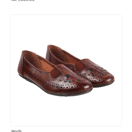
Rs. 1,030.00
Mochi