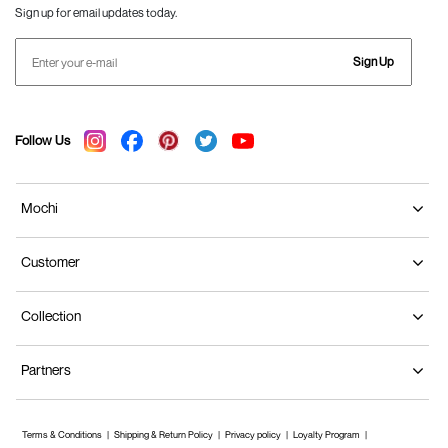
Sign up for email updates today.
Sign Up
Follow Us
Mochi
Customer
Collection
Partners
Terms & Conditions
Shipping & Return Policy
Privacy policy
Loyalty Program