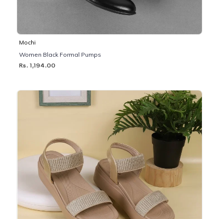
Mochi
Women Black Formal Pumps
Rs. 1,194.00