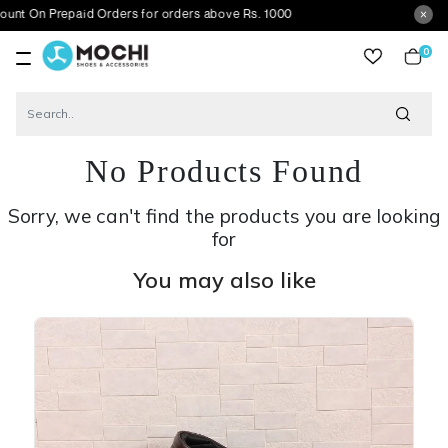
repaid Orders for orders above Rs. 1000
0
item
No Products Found
Sorry, we can't find the products you are looking
for
You may also like