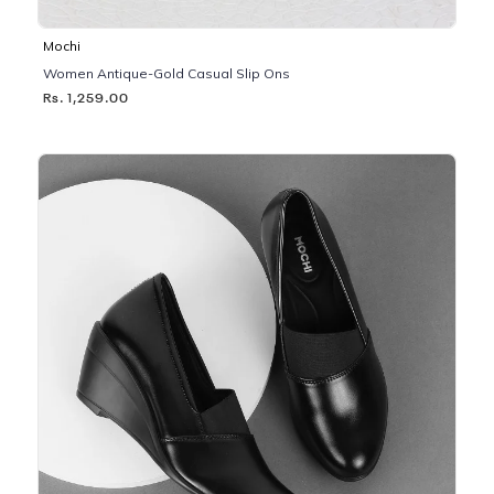
Mochi
Women Antique-Gold Casual Slip Ons
Rs. 1,259.00