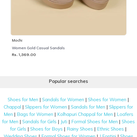
Mochi
Women Gold Casual Sandals
Rs. 1,369.00
Popular searches
|
|
|
Shoes for Men
Sandals for Women
Shoes for Women
|
|
|
Chappal
Slippers for Women
Sandals for Men
Slippers for
|
|
|
Men
Bags for Women
Kolhapuri Chappal for Men
Loafers
|
|
|
|
for Men
Sandals for Girls
Juti
Formal Shoes for Men
Shoes
|
|
|
|
for Girls
Shoes for Boys
Rainy Shoes
Ethnic Shoes
|
|
|
Wedding Shoes
Formal Shoes for Women
J Fontini
Shoes