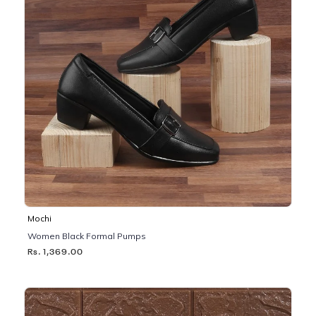
Mochi
Women Black Formal Pumps
Rs. 1,369.00