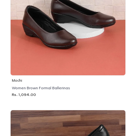
Mochi
Women Brown Formal Ballerinas
Rs. 1,094.00