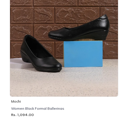
Mochi
Women Black Formal Ballerinas
Rs. 1,094.00