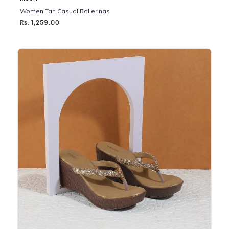
Women Tan Casual Ballerinas
Rs. 1,259.00