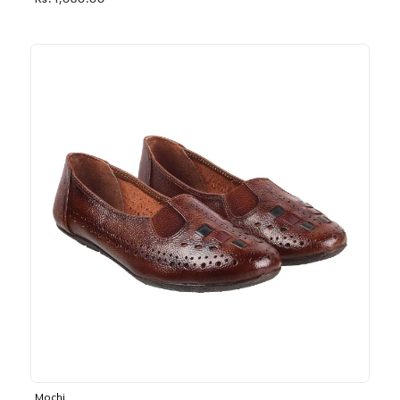
Rs. 1,030.00
Mochi