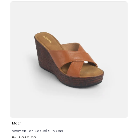
Mochi
Women Tan Casual Slip Ons