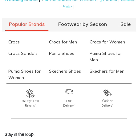
|
Sale
Popular Brands
Footwear by Season
Sale
Crocs
Crocs for Men
Crocs for Women
Crocs Sandals
Puma Shoes
Puma Shoes for
Men
Puma Shoes for
Skechers Shoes
Skechers for Men
Women
Skechers for
Skechers Slippers
Fila Shoes
Women
15 Days Free
Free
Cash on
Returns*
Delivery*
Delivery*
Fila Shoes for Men
Fila Shoes for
Fitflop
Women
Language Shoes
J Fontini Shoes
Stay in the loop.