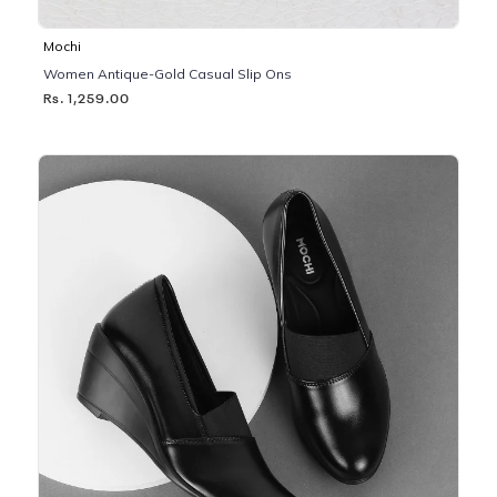
Mochi
Women Antique-Gold Casual Slip Ons
Rs. 1,259.00