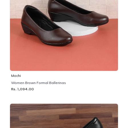
Mochi
Women Brown Formal Ballerinas
Rs. 1,094.00