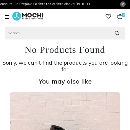
n Prepaid Orders for orders above Rs. 1000
0
item
No Products Found
Sorry, we can't find the products you are looking
for
You may also like