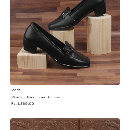
Mochi
Women Black Formal Pumps
Rs. 1,369.00