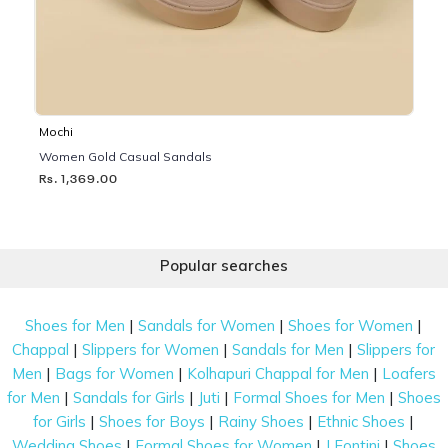
Mochi
Women Gold Casual Sandals
Rs. 1,369.00
Popular searches
|
|
|
Shoes for Men
Sandals for Women
Shoes for Women
|
|
|
Chappal
Slippers for Women
Sandals for Men
Slippers for
|
|
|
Men
Bags for Women
Kolhapuri Chappal for Men
Loafers
|
|
|
|
for Men
Sandals for Girls
Juti
Formal Shoes for Men
Shoes
|
|
|
|
for Girls
Shoes for Boys
Rainy Shoes
Ethnic Shoes
|
|
|
Wedding Shoes
Formal Shoes for Women
J Fontini
Shoes