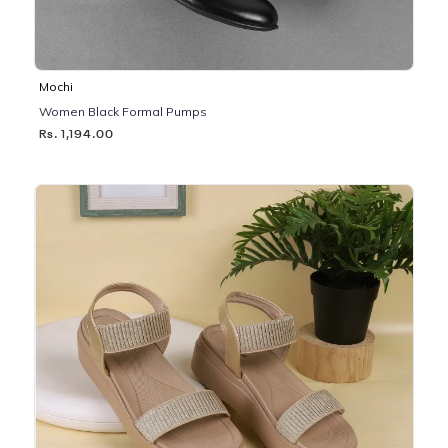
Mochi
Women Black Formal Pumps
Rs. 1,194.00