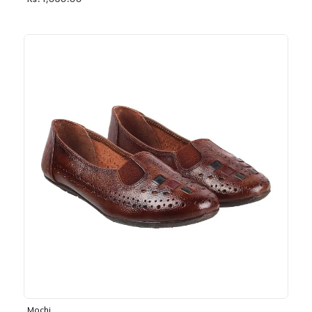
Rs. 1,030.00
Mochi