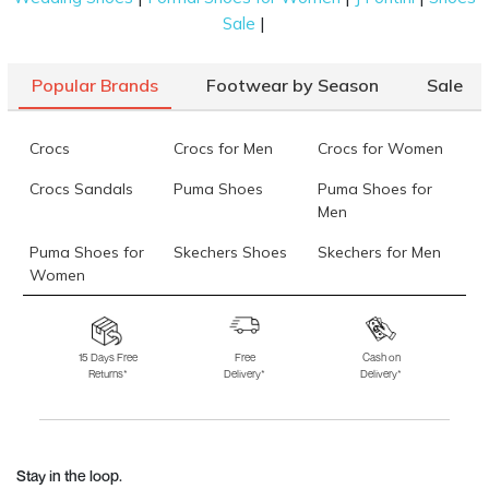
|
Sale
Popular Brands
Footwear by Season
Sale
Crocs
Crocs for Men
Crocs for Women
Crocs Sandals
Puma Shoes
Puma Shoes for
Men
Puma Shoes for
Skechers Shoes
Skechers for Men
Women
Skechers for
Skechers Slippers
Fila Shoes
Women
15 Days Free
Free
Cash on
Returns*
Delivery*
Delivery*
Fila Shoes for Men
Fila Shoes for
Fitflop
Women
Language Shoes
J Fontini Shoes
Stay in the loop.