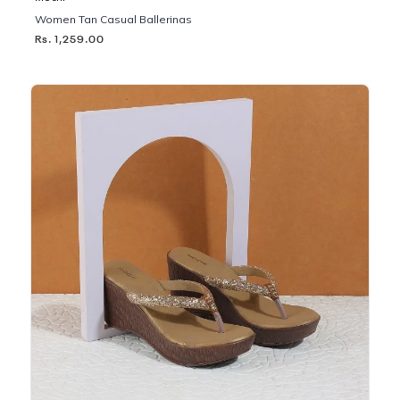
Women Tan Casual Ballerinas
Rs. 1,259.00