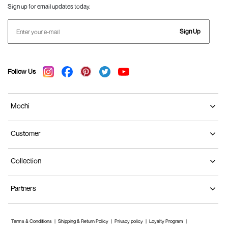
Sign up for email updates today.
Sign Up
Follow Us
Mochi
Customer
Collection
Partners
Terms & Conditions
Shipping & Return Policy
Privacy policy
Loyalty Program