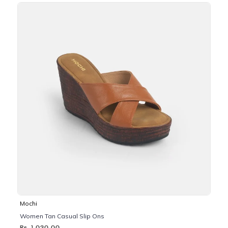
Mochi
Women Tan Casual Slip Ons