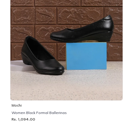
Mochi
Women Black Formal Ballerinas
Rs. 1,094.00