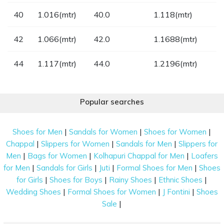
40
1.016(mtr)
40.0
1.118(mtr)
42
1.066(mtr)
42.0
1.1688(mtr)
44
1.117(mtr)
44.0
1.2196(mtr)
Popular searches
|
|
|
Shoes for Men
Sandals for Women
Shoes for Women
|
|
|
Chappal
Slippers for Women
Sandals for Men
Slippers for
|
|
|
Men
Bags for Women
Kolhapuri Chappal for Men
Loafers
|
|
|
|
for Men
Sandals for Girls
Juti
Formal Shoes for Men
Shoes
|
|
|
|
for Girls
Shoes for Boys
Rainy Shoes
Ethnic Shoes
|
|
|
Wedding Shoes
Formal Shoes for Women
J Fontini
Shoes
|
Sale