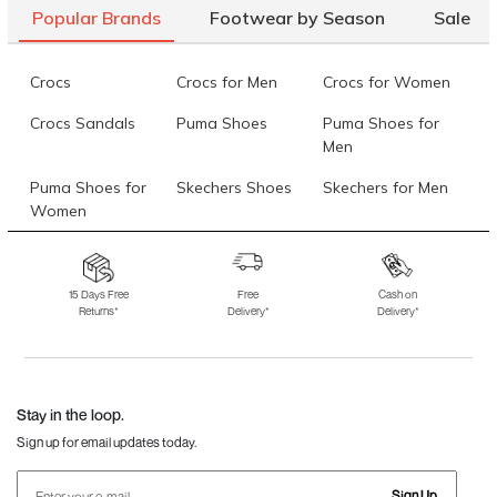
Popular Brands
Footwear by Season
Sale
Crocs
Crocs for Men
Crocs for Women
Crocs Sandals
Puma Shoes
Puma Shoes for
Men
Puma Shoes for
Skechers Shoes
Skechers for Men
Women
Skechers for
Skechers Slippers
Fila Shoes
Women
15 Days Free
Free
Cash on
Returns*
Delivery*
Delivery*
Fila Shoes for Men
Fila Shoes for
Fitflop
Women
Language Shoes
J Fontini Shoes
Stay in the loop.
Sign up for email updates today.
Sign Up