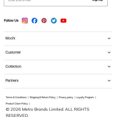
Follow Us
Mochi
Customer
Collection
Partners
Terms & Conditions
Shipping & Return Policy
Privacy policy
Loyalty Program
Product Claim Policy
© 2026 Metro Brands Limited. ALL RIGHTS
RESERVED.