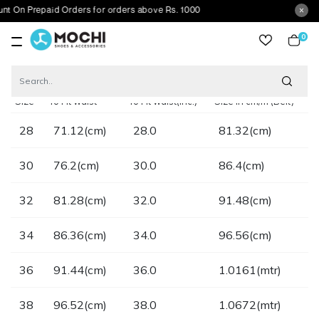
t On Prepaid Orders for orders above Rs. 1000
0
item
Home
Size Chart Belt
Size
To Fit waist
To Fit waist(inc.)
Size in cm/m (Belt)
28
71.12(cm)
28.0
81.32(cm)
30
76.2(cm)
30.0
86.4(cm)
32
81.28(cm)
32.0
91.48(cm)
34
86.36(cm)
34.0
96.56(cm)
36
91.44(cm)
36.0
1.0161(mtr)
38
96.52(cm)
38.0
1.0672(mtr)