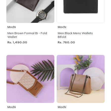
Mochi
Mochi
Men Brown Formal Bi - Fold
Men Black Mens Wallets
Wallet
Bifold
Rs. 1,490.00
Rs. 760.00
Mochi
Mochi