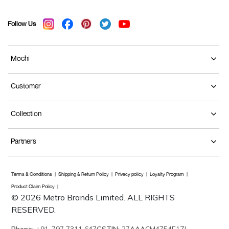
Follow Us
Mochi
Customer
Collection
Partners
Terms & Conditions
Shipping & Return Policy
Privacy policy
Loyalty Program
Product Claim Policy
© 2026 Metro Brands Limited. ALL RIGHTS
RESERVED.