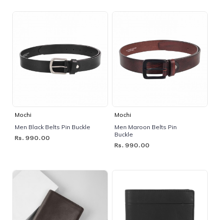
Mochi
Mochi
Men Black Belts Pin Buckle
Men Maroon Belts Pin
Buckle
Rs. 990.00
Rs. 990.00