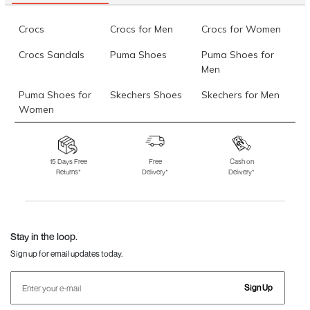
Crocs
Crocs for Men
Crocs for Women
Crocs Sandals
Puma Shoes
Puma Shoes for
Men
Puma Shoes for
Skechers Shoes
Skechers for Men
Women
Skechers for
Skechers Slippers
Fila Shoes
Women
15 Days Free
Free
Cash on
Returns*
Delivery*
Delivery*
Fila Shoes for Men
Fila Shoes for
Fitflop
Women
Language Shoes
J Fontini Shoes
Stay in the loop.
Sign up for email updates today.
Sign Up