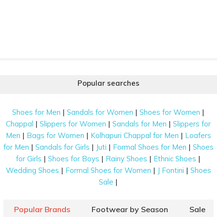
Popular searches
|
|
|
Shoes for Men
Sandals for Women
Shoes for Women
|
|
|
Chappal
Slippers for Women
Sandals for Men
Slippers for
|
|
|
Men
Bags for Women
Kolhapuri Chappal for Men
Loafers
|
|
|
|
for Men
Sandals for Girls
Juti
Formal Shoes for Men
Shoes
|
|
|
|
for Girls
Shoes for Boys
Rainy Shoes
Ethnic Shoes
|
|
|
Wedding Shoes
Formal Shoes for Women
J Fontini
Shoes
|
Sale
Popular Brands
Footwear by Season
Sale