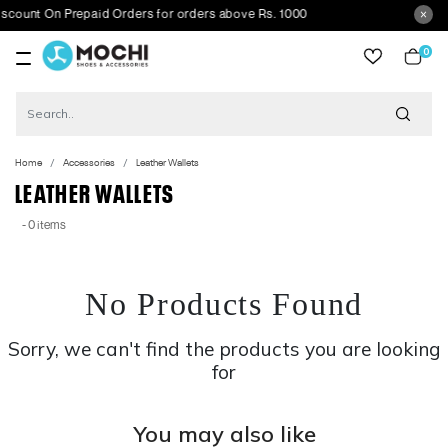
unt On Prepaid Orders for orders above Rs. 1000
0
item
Home
Accessories
Leather Wallets
LEATHER WALLETS
- 0 items
No Products Found
Sorry, we can't find the products you are looking
for
You may also like