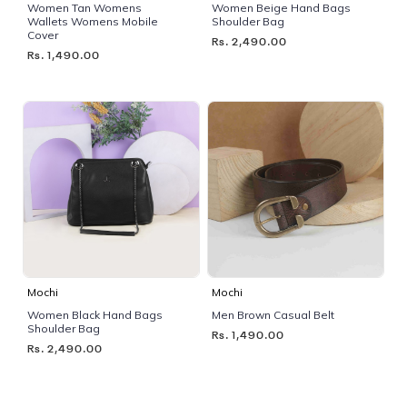
Women Tan Womens
Women Beige Hand Bags
Wallets Womens Mobile
Shoulder Bag
Cover
Rs. 2,490.00
Rs. 1,490.00
Mochi
Mochi
Women Black Hand Bags
Men Brown Casual Belt
Shoulder Bag
Rs. 1,490.00
Rs. 2,490.00