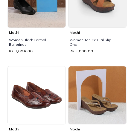
Mochi
Mochi
Women Black Formal
Women Tan Casual Slip
Ballerinas
Ons
Rs. 1,094.00
Rs. 1,030.00
Mochi
Mochi