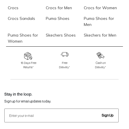
Crocs
Crocs for Men
Crocs for Women
Crocs Sandals
Puma Shoes
Puma Shoes for
Men
Puma Shoes for
Skechers Shoes
Skechers for Men
Women
Skechers for
Skechers Slippers
Fila Shoes
Women
15 Days Free
Free
Cash on
Returns*
Delivery*
Delivery*
Fila Shoes for Men
Fila Shoes for
Fitflop
Women
Language Shoes
J Fontini Shoes
Stay in the loop.
Sign up for email updates today.
Sign Up