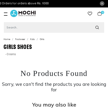
ders for orders above Rs. 1000
0
item
Home
Footwear
Kids
Girls
GIRLS SHOES
- 0 items
No Products Found
Sorry, we can't find the products you are looking
for
You may also like