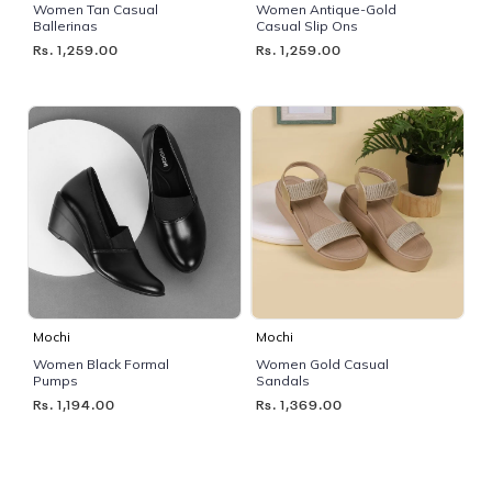
Women Tan Casual
Women Antique-Gold
Ballerinas
Casual Slip Ons
Rs. 1,259.00
Rs. 1,259.00
Mochi
Mochi
Women Black Formal
Women Gold Casual
Pumps
Sandals
Rs. 1,194.00
Rs. 1,369.00