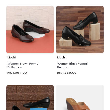
Mochi
Mochi
Women Brown Formal
Women Black Formal
Ballerinas
Pumps
Rs. 1,094.00
Rs. 1,369.00