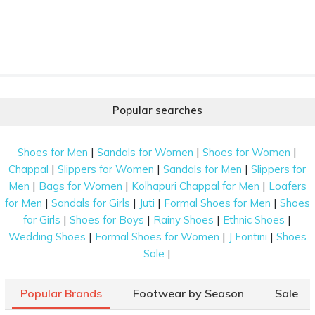
Popular searches
|
|
|
Shoes for Men
Sandals for Women
Shoes for Women
|
|
|
Chappal
Slippers for Women
Sandals for Men
Slippers for
|
|
|
Men
Bags for Women
Kolhapuri Chappal for Men
Loafers
|
|
|
|
for Men
Sandals for Girls
Juti
Formal Shoes for Men
Shoes
|
|
|
|
for Girls
Shoes for Boys
Rainy Shoes
Ethnic Shoes
|
|
|
Wedding Shoes
Formal Shoes for Women
J Fontini
Shoes
|
Sale
Popular Brands
Footwear by Season
Sale