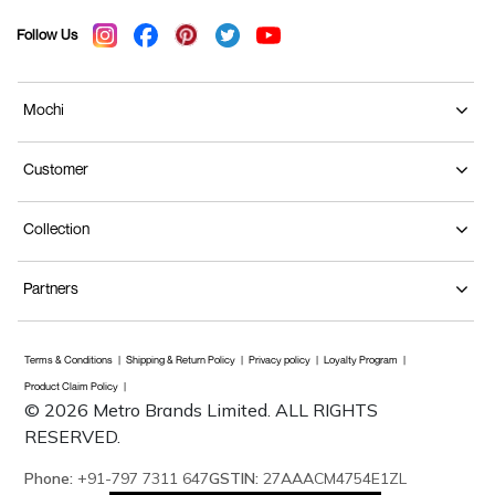
Follow Us
Mochi
Customer
Collection
Partners
Terms & Conditions
Shipping & Return Policy
Privacy policy
Loyalty Program
Product Claim Policy
© 2026 Metro Brands Limited. ALL RIGHTS
RESERVED.
Phone:
+91-797 7311 647
GSTIN:
27AAACM4754E1ZL