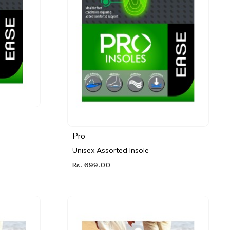
Pro
Unisex Assorted Insole
Rs. 699.00