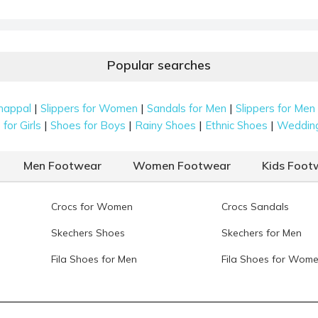
Popular searches
|
|
|
happal
Slippers for Women
Sandals for Men
Slippers for Men
|
|
|
|
for Girls
Shoes for Boys
Rainy Shoes
Ethnic Shoes
Weddin
Men Footwear
Women Footwear
Kids Foot
Crocs for Women
Crocs Sandals
Skechers Shoes
Skechers for Men
Fila Shoes for Men
Fila Shoes for Wom