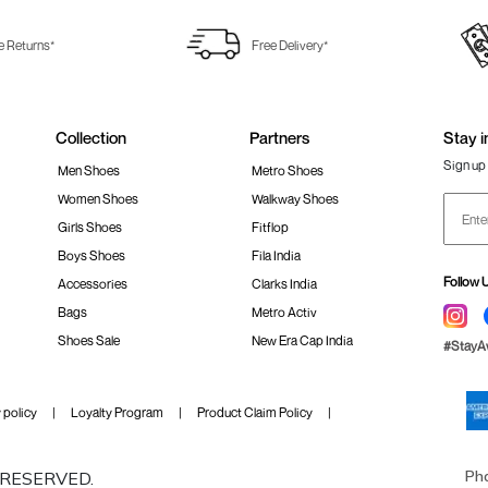
e Returns*
Free Delivery*
Collection
Partners
Stay i
Sign up 
Men Shoes
Metro Shoes
Women Shoes
Walkway Shoes
Girls Shoes
Fitflop
Boys Shoes
Fila India
Follow 
Accessories
Clarks India
Bags
Metro Activ
Shoes Sale
New Era Cap India
#Stay
 policy
Loyalty Program
Product Claim Policy
Ph
S RESERVED.