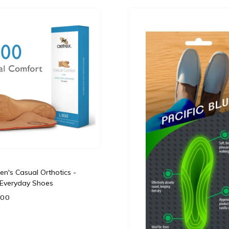
n's Casual Orthotics -
r Everyday Shoes
.00