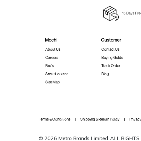
15 Days Fre
Mochi
Customer
About Us
Contact Us
Careers
Buying Guide
Faq's
Track Order
Store Locator
Blog
Site Map
Terms & Conditions
Shipping & Return Policy
Privacy
© 2026 Metro Brands Limited. ALL RIGHT