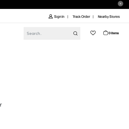
Track Order
Nearby Stores
Sign In
0 items
r