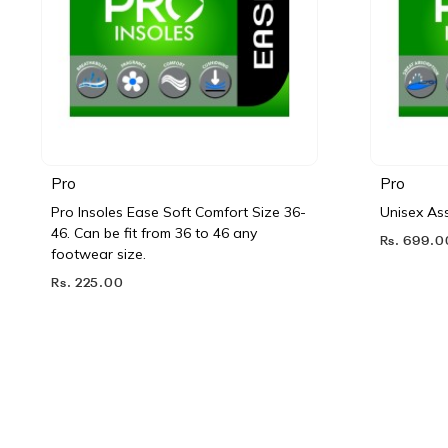
Pro
Pro
Pro Insoles Ease Soft Comfort Size 36-
Unisex Ass
46. Can be fit from 36 to 46 any
Rs. 699.0
footwear size.
Rs. 225.00