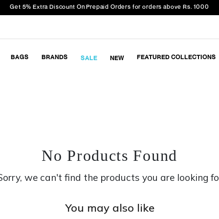
Get 5% Extra Discount On Prepaid Orders for orders above Rs. 1000
BAGS
BRANDS
FEATURED COLLECTIONS
SALE
NEW
No Products Found
Sorry, we can't find the products you are looking fo
You may also like