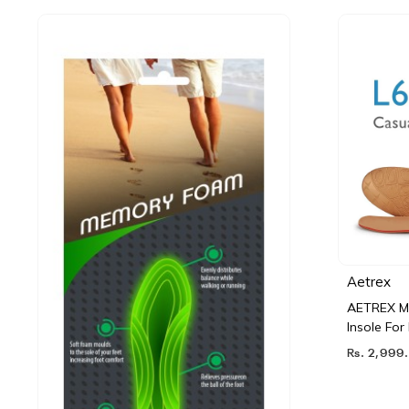
Aetrex
AETREX Me
Insole Fo
Rs. 2,999