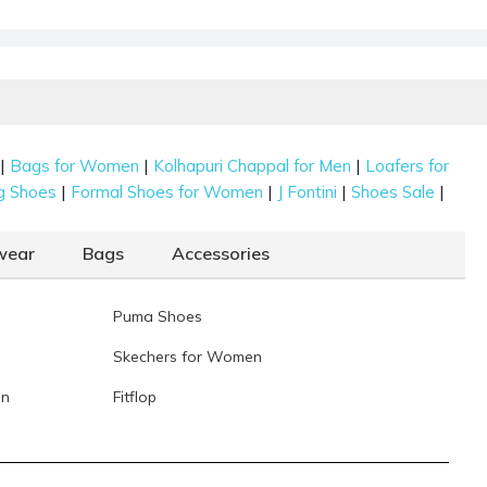
|
|
|
Bags for Women
Kolhapuri Chappal for Men
Loafers for
|
|
|
|
g Shoes
Formal Shoes for Women
J Fontini
Shoes Sale
wear
Bags
Accessories
Puma Shoes
Skechers for Women
en
Fitflop