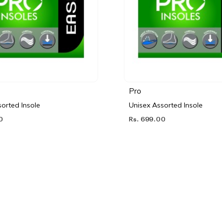
Pro
orted Insole
Unisex Assorted Insole
0
Rs. 699.00