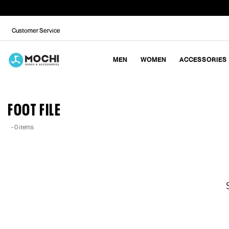
Customer Service
MEN
WOMEN
ACCESSORIES
FOOT FILE
- 0 items