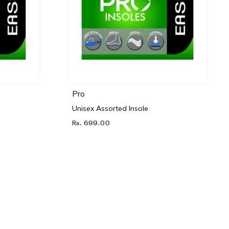
Pro
Unisex Assorted Insole
Rs. 699.00