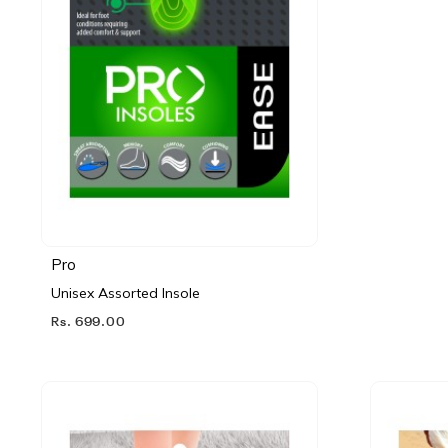
Pro
Unisex Assorted Insole
Rs. 699.00