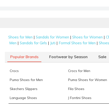
|
|
|
Shoes for Men
Sandals for Women
Shoes for Women
C
|
|
|
|
Men
Sandals for Girls
Juti
Formal Shoes for Men
Shoes 
Popular Brands
Footwear by Season
Sale
Crocs
Crocs for Men
Puma Shoes for Men
Puma Shoes for Women
Skechers Slippers
Fila Shoes
Language Shoes
J Fontini Shoes