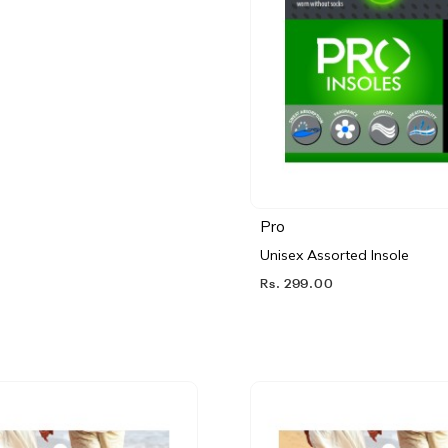
Pro
Unisex Assorted Insole
Rs. 299.00