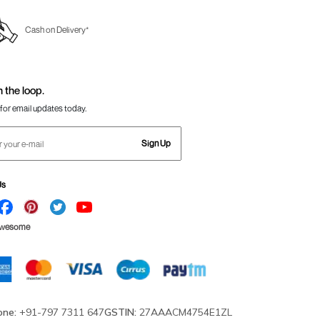
Cash on Delivery*
n the loop.
for email updates today.
Sign Up
Us
Awesome
one:
+91-797 7311 647
GSTIN:
27AAACM4754E1ZL