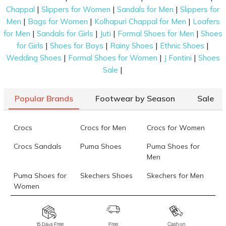
|
|
|
Chappal
Slippers for Women
Sandals for Men
Slippers for
|
|
|
Men
Bags for Women
Kolhapuri Chappal for Men
Loafers
|
|
|
|
for Men
Sandals for Girls
Juti
Formal Shoes for Men
Shoes
|
|
|
|
for Girls
Shoes for Boys
Rainy Shoes
Ethnic Shoes
|
|
|
Wedding Shoes
Formal Shoes for Women
J Fontini
Shoes
|
Sale
Popular Brands
Footwear by Season
Sale
Crocs
Crocs for Men
Crocs for Women
Crocs Sandals
Puma Shoes
Puma Shoes for
Men
Puma Shoes for
Skechers Shoes
Skechers for Men
Women
Skechers for
Skechers Slippers
Fila Shoes
Women
15 Days Free
Free
Cash on