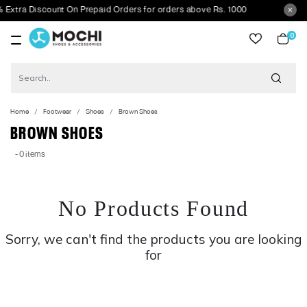
xtra Discount On Prepaid Orders for orders above Rs. 1000
0
item
Home
Footwear
Shoes
Brown Shoes
BROWN SHOES
- 0 items
No Products Found
Sorry, we can't find the products you are looking
for