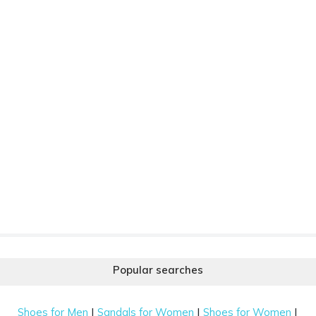
Popular searches
|
|
|
Shoes for Men
Sandals for Women
Shoes for Women