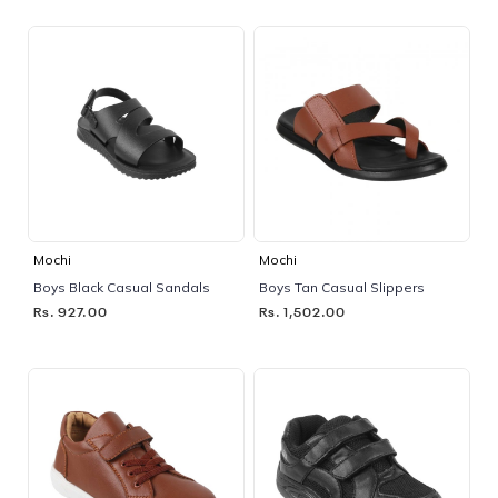
Mochi
Mochi
Boys Black Casual Sandals
Boys Tan Casual Slippers
Rs. 927.00
Rs. 1,502.00