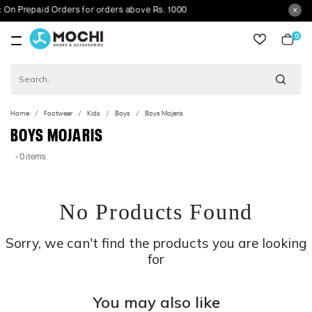
 Prepaid Orders for orders above Rs. 1000
0
item
Home
Footwear
Kids
Boys
Boys Mojaris
BOYS MOJARIS
- 0 items
No Products Found
Sorry, we can't find the products you are looking
for
You may also like