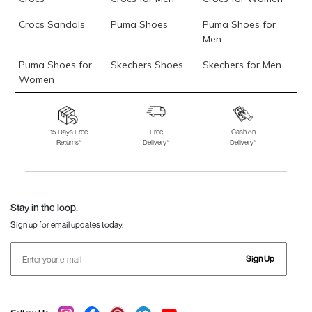
Crocs Sandals
Puma Shoes
Puma Shoes for
Men
Puma Shoes for
Skechers Shoes
Skechers for Men
Women
Skechers for
Skechers Slippers
Fila Shoes
Women
15 Days Free
Free
Cash on
Returns*
Delivery*
Delivery*
Fila Shoes for Men
Fila Shoes for
Fitflop
Women
Language Shoes
J Fontini Shoes
Stay in the loop.
Sign up for email updates today.
Sign Up