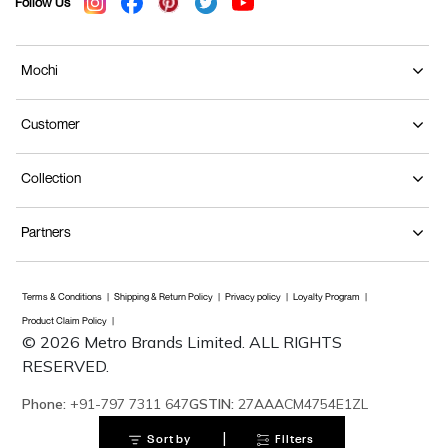
Follow Us
Mochi
Customer
Collection
Partners
Terms & Conditions
Shipping & Return Policy
Privacy policy
Loyalty Program
Product Claim Policy
© 2026 Metro Brands Limited. ALL RIGHTS
RESERVED.
Phone:
+91-797 7311 647
GSTIN:
27AAACM4754E1ZL
|
Sort by
Filters