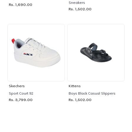
Sneakers
Rs. 1,690.00
Rs. 1,502.00
Skechers
Kittens
Sport Court 92
Boys Black Casual Slippers
Rs. 3,799.00
Rs. 1,502.00