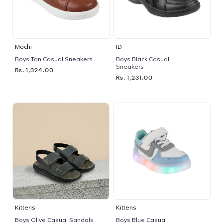
Mochi
ID
Boys Tan Casual Sneakers
Boys Black Casual
Sneakers
Rs. 1,324.00
Rs. 1,231.00
Kittens
Kittens
Boys Olive Casual Sandals
Boys Blue Casual