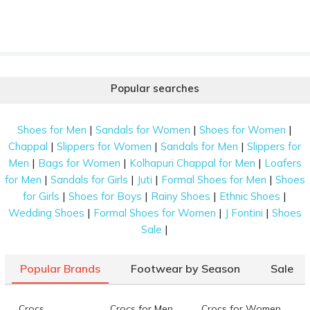
Popular searches
|
|
|
Shoes for Men
Sandals for Women
Shoes for Women
|
|
|
Chappal
Slippers for Women
Sandals for Men
Slippers for
|
|
|
Men
Bags for Women
Kolhapuri Chappal for Men
Loafers
|
|
|
|
for Men
Sandals for Girls
Juti
Formal Shoes for Men
Shoes
|
|
|
|
for Girls
Shoes for Boys
Rainy Shoes
Ethnic Shoes
|
|
|
Wedding Shoes
Formal Shoes for Women
J Fontini
Shoes
|
Sale
Popular Brands
Footwear by Season
Sale
Crocs
Crocs for Men
Crocs for Women