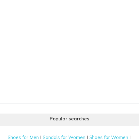
Popular searches
|
|
|
Shoes for Men
Sandals for Women
Shoes for Women