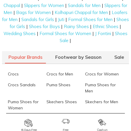
|
|
|
Chappal
Slippers for Women
Sandals for Men
Slippers for
|
|
|
Men
Bags for Women
Kolhapuri Chappal for Men
Loafers
|
|
|
|
for Men
Sandals for Girls
Juti
Formal Shoes for Men
Shoes
|
|
|
|
for Girls
Shoes for Boys
Rainy Shoes
Ethnic Shoes
|
|
|
Wedding Shoes
Formal Shoes for Women
J Fontini
Shoes
|
Sale
Popular Brands
Footwear by Season
Sale
Crocs
Crocs for Men
Crocs for Women
Crocs Sandals
Puma Shoes
Puma Shoes for
Men
Puma Shoes for
Skechers Shoes
Skechers for Men
Women
Skechers for
Skechers Slippers
Fila Shoes
Women
15 Days Free
Free
Cash on