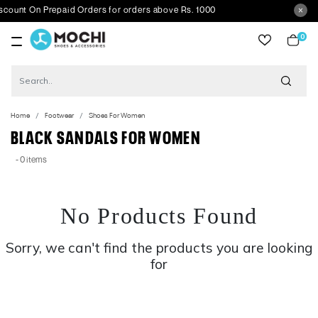
ount On Prepaid Orders for orders above Rs. 1000
0
item
Home
Footwear
Shoes For Women
BLACK SANDALS FOR WOMEN
- 0 items
No Products Found
Sorry, we can't find the products you are looking
for