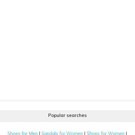
Popular searches
|
|
|
Shoes for Men
Sandals for Women
Shoes for Women