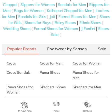
|
|
|
Chappal
Slippers for Women
Sandals for Men
Slippers for
|
|
|
Men
Bags for Women
Kolhapuri Chappal for Men
Loafers
|
|
|
|
for Men
Sandals for Girls
Juti
Formal Shoes for Men
Shoes
|
|
|
|
for Girls
Shoes for Boys
Rainy Shoes
Ethnic Shoes
|
|
|
Wedding Shoes
Formal Shoes for Women
J Fontini
Shoes
|
Sale
Popular Brands
Footwear by Season
Sale
Crocs
Crocs for Men
Crocs for Women
Crocs Sandals
Puma Shoes
Puma Shoes for
Men
Puma Shoes for
Skechers Shoes
Skechers for Men
Women
Skechers for
Skechers Slippers
Fila Shoes
Women
15 Days Free
Free
Cash on