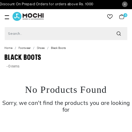
scount On Prepaid Orders for orders above Rs. 1000
0
item
Home
Footwear
Shoes
Black Boots
BLACK BOOTS
- 0 items
No Products Found
Sorry, we can't find the products you are looking
for