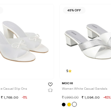
45% OFF
5
MOCHI
 Casual Slip Ons
Women White Casual Sandals
-11%
1,990.00
-45%
1,769.00
1,094.00