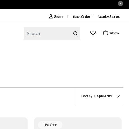
Track Order
Nearby Stores
Sign In
0 items
Sort by :
Popularity
11% OFF