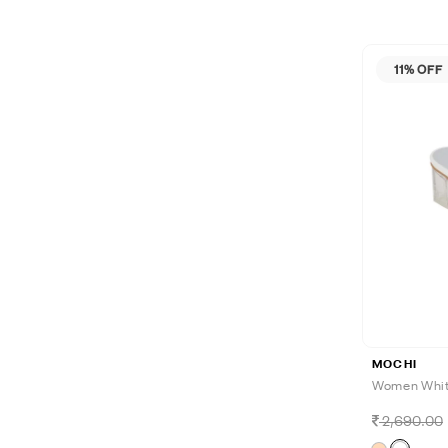
11% OFF
MOCHI
Women White
2,690.00