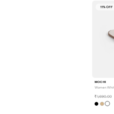
11% OFF
MOCHI
Women White
1,690.00