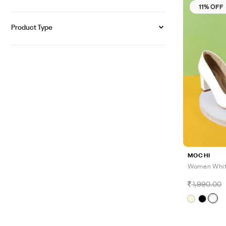
11% OFF
Product Type
MOCHI
Women Whit
1,990.00