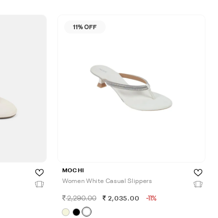
11% OFF
MOCHI
Women White Casual Slippers
2,290.00
-11%
2,035.00