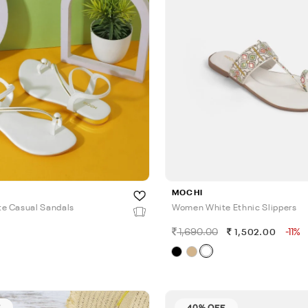
MOCHI
e Casual Sandals
Women White Ethnic Slippers
1,690.00
-11%
1,502.00
F
40% OFF