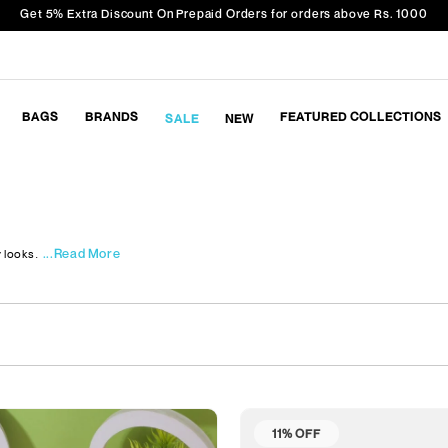
Get 5% Extra Discount On Prepaid Orders for orders above Rs. 1000
BAGS
BRANDS
FEATURED COLLECTIONS
SALE
NEW
...Read More
 looks.
11% OFF