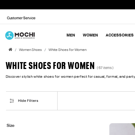
Customer Service
MEN
WOMEN
ACCESSORIES
Women Shoes
White Shoes For Women
WHITE SHOES FOR WOMEN
( 67 items )
Discover stylish white shoes for women perfect for casual, formal, and party
Hide Filters
Size