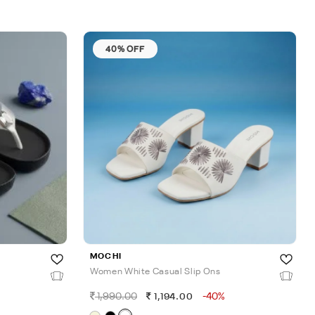
40% OFF
MOCHI
Women White Casual Slip Ons
1,990.00
-40%
1,194.00