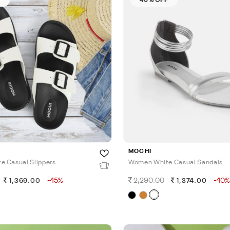
MOCHI
 Casual Slippers
Women White Casual Sandals
-45%
2,290.00
-40%
1,369.00
1,374.00