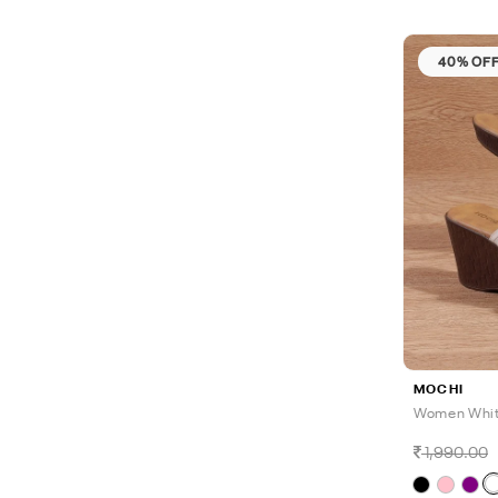
40% OF
MOCHI
Women Whit
1,990.00