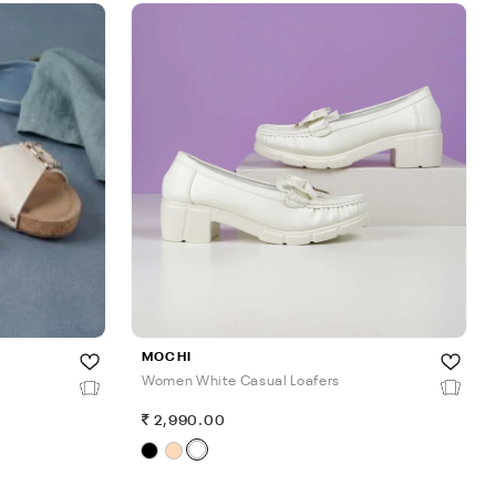
MOCHI
Women White Casual Loafers
2,990.00