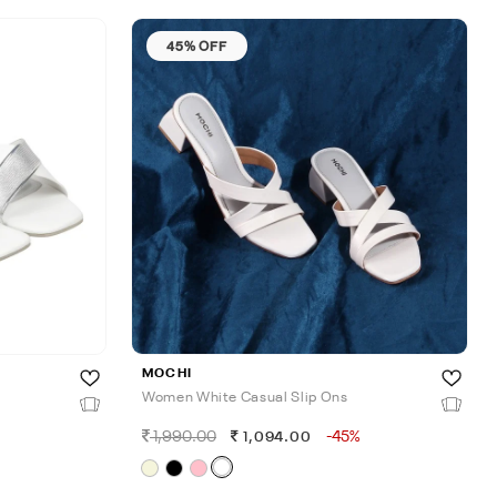
45% OFF
MOCHI
Women White Casual Slip Ons
1,990.00
-45%
1,094.00