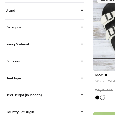
Brand
Category
Lining Material
Occasion
MOCHI
Heel Type
Women White
2,490.00
Heel Height (in Inches)
Country Of Origin