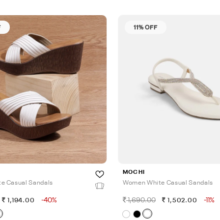
F
11% OFF
MOCHI
e Casual Sandals
Women White Casual Sandals
-40%
1,690.00
-11%
1,194.00
1,502.00