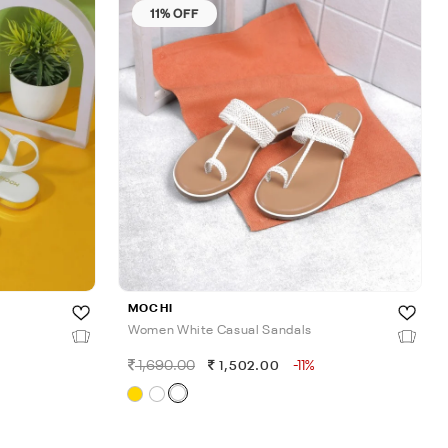
11% OFF
MOCHI
Women White Casual Sandals
1,690.00
-11%
1,502.00