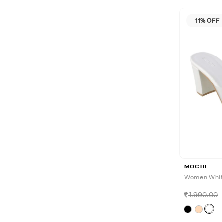
11% OFF
MOCHI
Women White
1,990.00