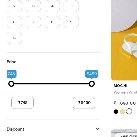
2
3
4
5
6
7
8
9
10
Price
745
9499
MOCHI
Women Whit
1,690.00
Discount
45% OF