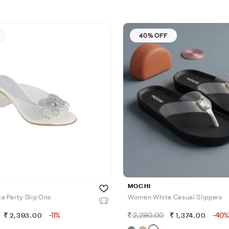
40% OFF
MOCHI
 Party Slip Ons
Women White Casual Slippers
-11%
2,290.00
-40%
2,393.00
1,374.00