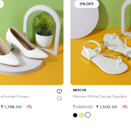
11% OFF
MOCHI
e Formal Pumps
Women White Casual Sandals
-11%
1,690.00
-11%
1,769.00
1,502.00