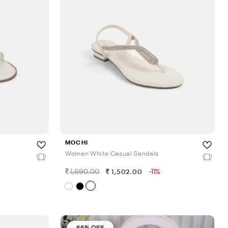
MOCHI
Women White Casual Sandals
1,690.00
-11%
1,502.00
55% OFF