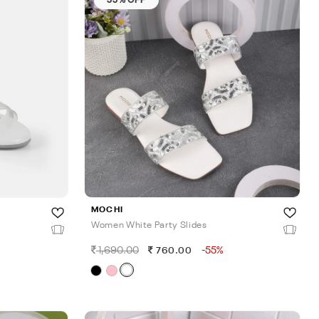
MOCHI
Women White Party Slides
1,690.00
-55%
760.00