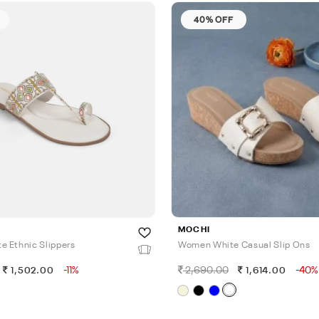
40% OFF
MOCHI
 Ethnic Slippers
Women White Casual Slip Ons
-11%
2,690.00
-40%
1,502.00
1,614.00