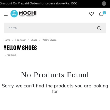
scount On Prepaid Orders for orders above Rs. 1000
0
item
Home
Footwear
Shoes
Yellow Shoes
YELLOW SHOES
- 0 items
No Products Found
Sorry, we can't find the products you are looking
for