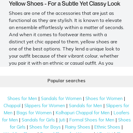
Yellow Shoes - For a Subtle Yet Classy Look
Shoes are one of the accessories that are just as
functional as they are stylish. It is known to elevate
an ensemble effortlessly within a matter of seconds.
And when it comes to footwear items with a
distinct yet chic appeal to them, yellow shoes are
one of the best options. They lend a unique look to
your outfit because of their vibrant colour, whether
you pair it with an ethnic or casual outfit. As you
browse through the collection, you find yourself
drawn to a pair of vibrant
yellow footwear
,
Popular searches
beckoning you with their cheerful hue and promising
comfort for your every step.
|
|
|
Shoes for Men
Sandals for Women
Shoes for Women
Types of Yellow Shoes Online in India
|
|
|
Chappal
Slippers for Women
Sandals for Men
Slippers for
Amidst the sea of choices, those
yellow colour shoes
|
|
|
Men
Bags for Women
Kolhapuri Chappal for Men
Loafers
beam like rays of sunlight, eager to accompany you
|
|
|
|
for Men
Sandals for Girls
Juti
Formal Shoes for Men
Shoes
on your daily ventures, injecting each step with a
|
|
|
|
for Girls
Shoes for Boys
Rainy Shoes
Ethnic Shoes