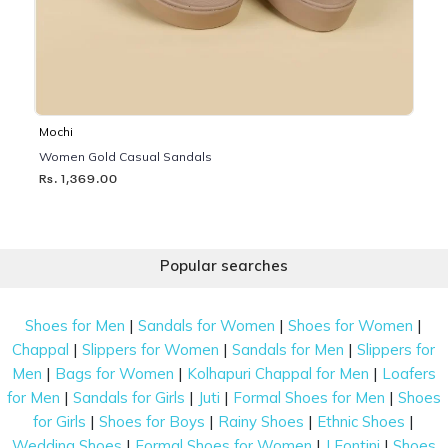
Mochi
Women Gold Casual Sandals
Rs. 1,369.00
Popular searches
|
|
|
Shoes for Men
Sandals for Women
Shoes for Women
|
|
|
Chappal
Slippers for Women
Sandals for Men
Slippers for
|
|
|
Men
Bags for Women
Kolhapuri Chappal for Men
Loafers
|
|
|
|
for Men
Sandals for Girls
Juti
Formal Shoes for Men
Shoes
|
|
|
|
for Girls
Shoes for Boys
Rainy Shoes
Ethnic Shoes
|
|
|
Wedding Shoes
Formal Shoes for Women
J Fontini
Shoes