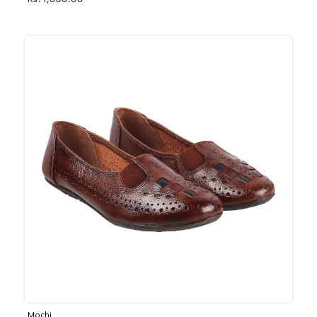
Rs. 1,030.00
Mochi