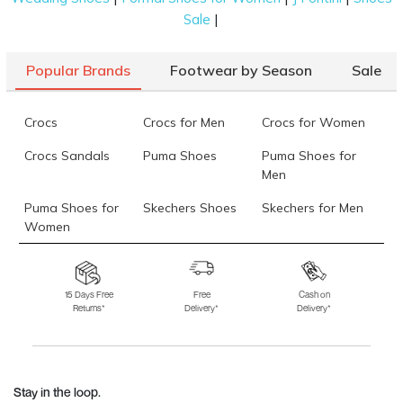
|
Sale
Popular Brands
Footwear by Season
Sale
Crocs
Crocs for Men
Crocs for Women
Crocs Sandals
Puma Shoes
Puma Shoes for
Men
Puma Shoes for
Skechers Shoes
Skechers for Men
Women
Skechers for
Skechers Slippers
Fila Shoes
Women
15 Days Free
Free
Cash on
Returns*
Delivery*
Delivery*
Fila Shoes for Men
Fila Shoes for
Fitflop
Women
Language Shoes
J Fontini Shoes
Stay in the loop.