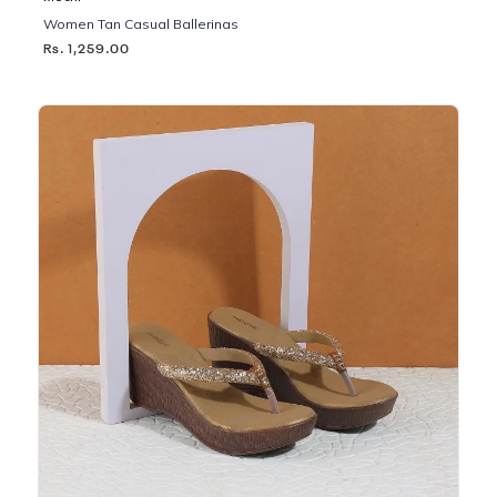
Women Tan Casual Ballerinas
Rs. 1,259.00