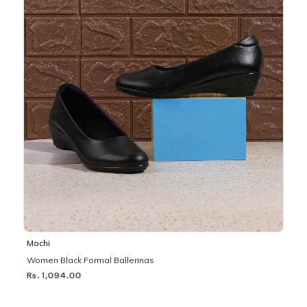
Mochi
Women Black Formal Ballerinas
Rs. 1,094.00