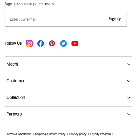
Sign up for email updates today.
Sign Up
Follow Us
Mochi
Customer
Collection
Partners
Terms & Conditions
Shipping & Return Policy
Privacy policy
Loyalty Program