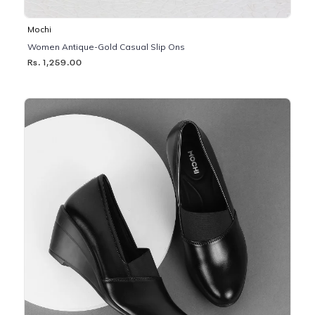
Mochi
Women Antique-Gold Casual Slip Ons
Rs. 1,259.00