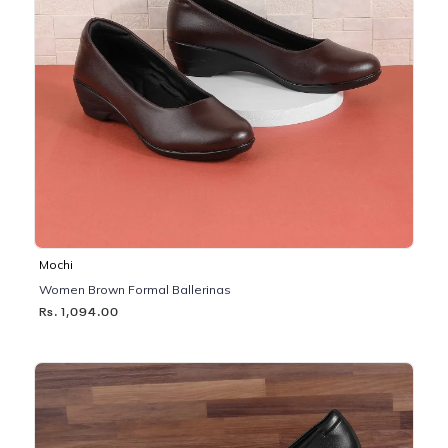
Mochi
Women Brown Formal Ballerinas
Rs. 1,094.00