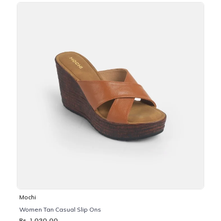
Mochi
Women Tan Casual Slip Ons