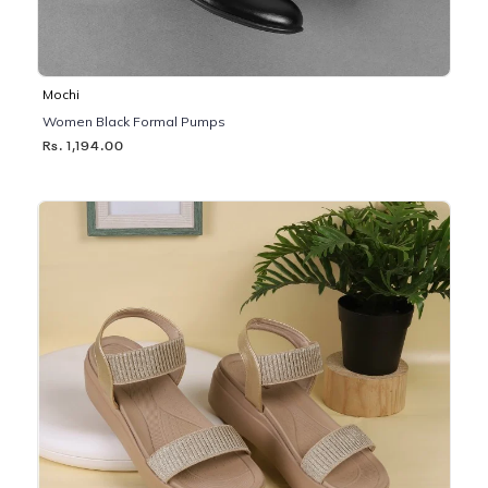
Mochi
Women Black Formal Pumps
Rs. 1,194.00