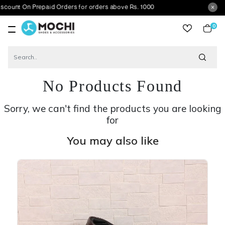
 Prepaid Orders for orders above Rs. 1000
0
item
No Products Found
Sorry, we can't find the products you are looking
for
You may also like