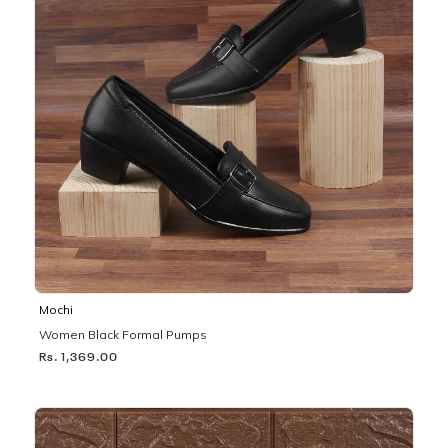
Mochi
Women Black Formal Pumps
Rs. 1,369.00