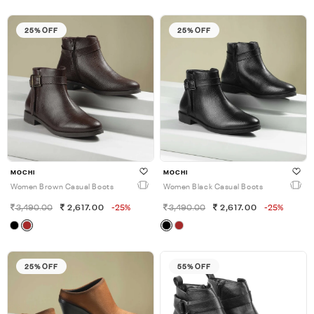
25% OFF
25% OFF
MOCHI
MOCHI
Women Brown Casual Boots
Women Black Casual Boots
3,490.00
2,617.00
-25%
3,490.00
2,617.00
-25%
25% OFF
55% OFF