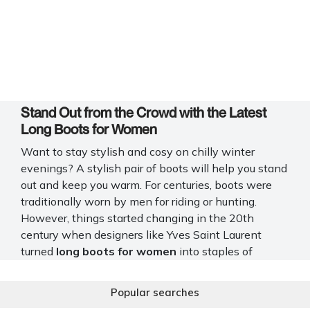
Stand Out from the Crowd with the Latest
Long Boots for Women
Want to stay stylish and cosy on chilly winter
evenings? A stylish pair of boots will help you stand
out and keep you warm. For centuries, boots were
traditionally worn by men for riding or hunting.
However, things started changing in the 20th
century when designers like Yves Saint Laurent
turned
long boots for women
into staples of
women’s fashion.
Popular searches
At Mochi Shoes, you will find a huge selection of