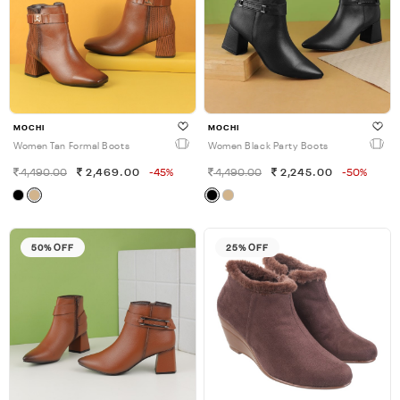
MOCHI
MOCHI
Women Tan Formal Boots
Women Black Party Boots
4,490.00
2,469.00
-45%
4,490.00
2,245.00
-50%
50% OFF
25% OFF