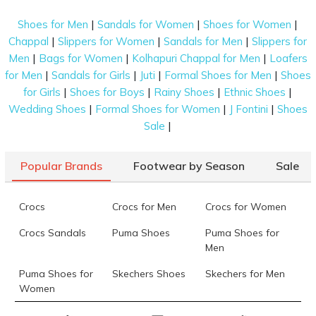
these women’s long boots that have become
symbols of self-expression for modern women. Find
|
|
|
Shoes for Men
Sandals for Women
Shoes for Women
out more about the variety we offer below.
|
|
|
Chappal
Slippers for Women
Sandals for Men
Slippers for
|
|
|
Men
Bags for Women
Kolhapuri Chappal for Men
Loafers
Different Types of Long Boots for Women
|
|
|
|
for Men
Sandals for Girls
Juti
Formal Shoes for Men
Shoes
The search for the most stylish high boots for
|
|
|
|
for Girls
Shoes for Boys
Rainy Shoes
Ethnic Shoes
women ends today! Here are some popular types of
|
|
|
Wedding Shoes
Formal Shoes for Women
J Fontini
Shoes
long boots available on our platform:
|
Sale
Knee-High Boots
Popular Brands
Footwear by Season
Sale
These trendy ladies’ high boots reach just below the
knee and give a stylish, modern-day appeal to your
Crocs
Crocs for Men
Crocs for Women
outfits. They offer extra warmth with fabric and fur
lining at the top. You can find them in classic colours
Crocs Sandals
Puma Shoes
Puma Shoes for
like black, brown, and camel. Their long length
Men
makes them easy to dress up or down for both
Puma Shoes for
Skechers Shoes
Skechers for Men
formal and casual days.
Women
Calf Boots
Skechers for
Skechers Slippers
Fila Shoes