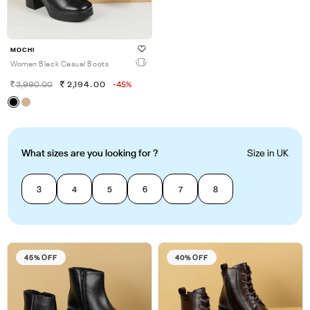
MOCHI
Women Black Casual Boots
3,990.00
2,194.00
-45%
What sizes are you looking for ?
Size in UK
3
4
5
6
7
8
45% OFF
40% OFF