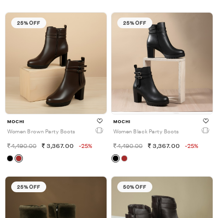
25% OFF
25% OFF
MOCHI
MOCHI
Women Brown Party Boots
Women Black Party Boots
4,490.00
3,367.00
-25%
4,490.00
3,367.00
-25%
25% OFF
50% OFF