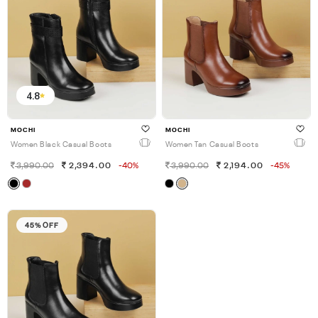
4.8
MOCHI
MOCHI
Women Black Casual Boots
Women Tan Casual Boots
3,990.00
2,394.00
-40%
3,990.00
2,194.00
-45%
45% OFF