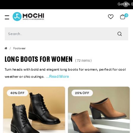
Get 5% Extra Discount On P
0
item
Footwear
LONG BOOTS FOR WOMEN
( 72 items )
Turn heads with bold and elegant long boots for women, perfect for cool
...Read More
weather or chic outings.
40% OFF
25% OFF