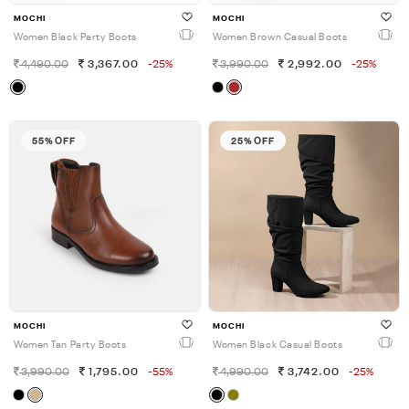
MOCHI
MOCHI
Women Black Party Boots
Women Brown Casual Boots
4,490.00
3,367.00
-25%
3,990.00
2,992.00
-25%
55% OFF
25% OFF
MOCHI
MOCHI
Women Tan Party Boots
Women Black Casual Boots
3,990.00
1,795.00
-55%
4,990.00
3,742.00
-25%