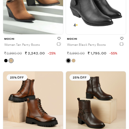
4
MOCHI
MOCHI
Women Tan Party Boots
Women Black Party Boots
2,990.00
2,242.00
-25%
3,990.00
1,795.00
-55%
25% OFF
25% OFF