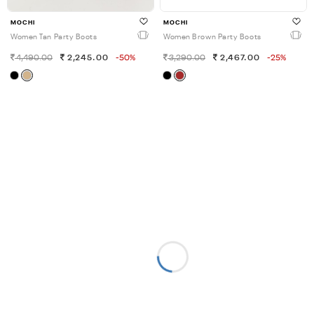
MOCHI
MOCHI
Women Tan Party Boots
Women Brown Party Boots
4,490.00
2,245.00
-50%
3,290.00
2,467.00
-25%