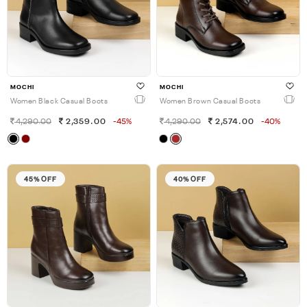
MOCHI
MOCHI
Women Black Casual Boots
Women Brown Casual Boots
4,290.00
2,359.00
-45%
4,290.00
2,574.00
-40%
45% OFF
40% OFF