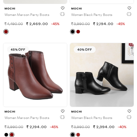
MOCHI
MOCHI
Women Maroon Party Boots
Women Black Party Boots
4,490.00
2,469.00
-45%
3,990.00
2,194.00
-45%
45% OFF
40% OFF
MOCHI
MOCHI
Women Maroon Party Boots
Women Black Party Boots
3,990.00
2,194.00
-45%
3,990.00
2,394.00
-40%