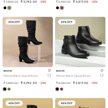
4,990.00
3,742.00
-25%
3,490.00
2,617.00
-25%
25% OFF
25% OFF
MOCHI
MOCHI
Women Black Casual Boots
Women Black Casual Boots
4,990.00
3,742.00
-25%
3,490.00
2,617.00
-25%
40% OFF
45% OFF