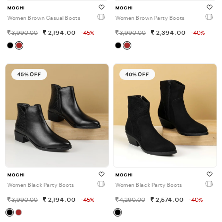
MOCHI
MOCHI
Women Brown Casual Boots
Women Brown Party Boots
3,990.00
2,194.00
-45%
3,990.00
2,394.00
-40%
45% OFF
40% OFF
MOCHI
MOCHI
Women Black Party Boots
Women Black Party Boots
3,990.00
2,194.00
-45%
4,290.00
2,574.00
-40%