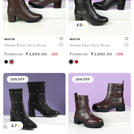
4.6
MOCHI
MOCHI
Women Brown Party Boots
Women Black Party Boots
3,990.00
2,992.00
-25%
3,990.00
2,992.00
-25%
25% OFF
25% OFF
4.7