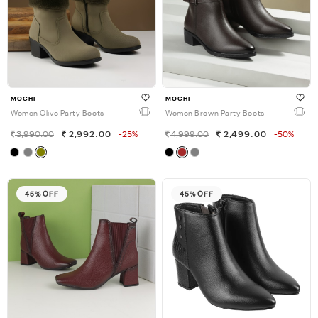
MOCHI
MOCHI
Women Olive Party Boots
Women Brown Party Boots
3,990.00
2,992.00
-25%
4,999.00
2,499.00
-50%
45% OFF
45% OFF