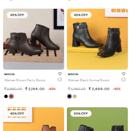
45% OFF
45% OFF
MOCHI
MOCHI
Women Brown Party Boots
Women Black Formal Boots
3,990.00
2,194.00
-45%
4,490.00
2,469.00
-45%
45% OFF
50% OFF