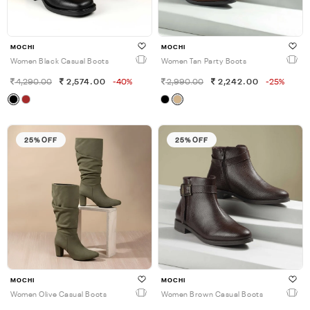
MOCHI
MOCHI
Women Black Casual Boots
Women Tan Party Boots
4,290.00
2,574.00
-40%
2,990.00
2,242.00
-25%
25% OFF
25% OFF
MOCHI
MOCHI
Women Olive Casual Boots
Women Brown Casual Boots