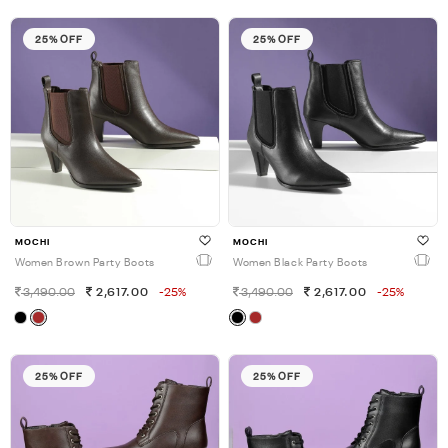
25% OFF
25% OFF
MOCHI
MOCHI
Women Brown Party Boots
Women Black Party Boots
3,490.00
2,617.00
-25%
3,490.00
2,617.00
-25%
25% OFF
25% OFF