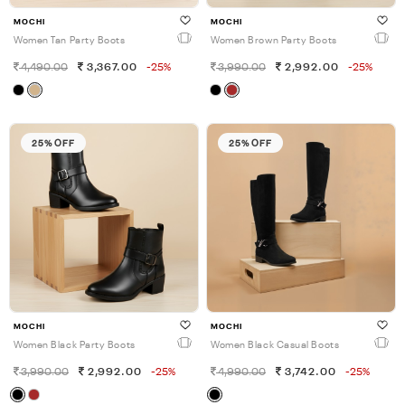
MOCHI
MOCHI
Women Tan Party Boots
Women Brown Party Boots
4,490.00
3,367.00
-25%
3,990.00
2,992.00
-25%
25% OFF
25% OFF
MOCHI
MOCHI
Women Black Party Boots
Women Black Casual Boots
3,990.00
2,992.00
-25%
4,990.00
3,742.00
-25%