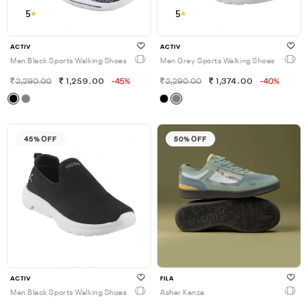
5
5
ACTIV
ACTIV
Men Black Sports Walking Shoes
Men Grey Sports Walking Shoes
2,290.00
1,259.00
-45%
2,290.00
1,374.00
-40%
45% OFF
50% OFF
ACTIV
FILA
Men Black Sports Walking Shoes
Asher Kenza