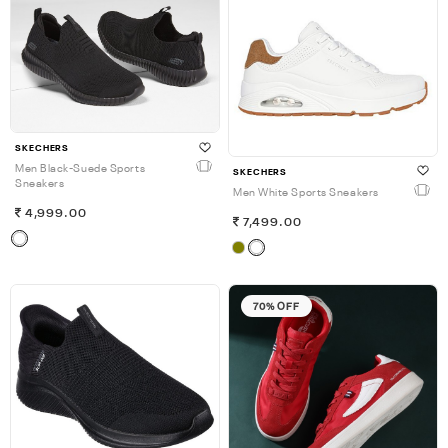
SKECHERS
Men Black-Suede Sports
SKECHERS
Sneakers
Men White Sports Sneakers
4,999.00
7,499.00
70% OFF