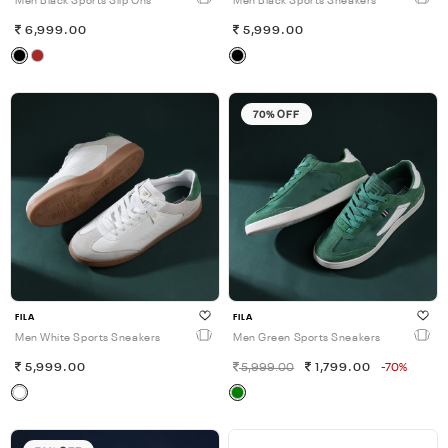
Men Black Sports Slip Ons
Men Black Sports Sneakers
6,999.00
5,999.00
70% OFF
FILA
FILA
Men White Sports Sneakers
Men Green Sports Sneakers
5,999.00
5,999.00
1,799.00
-70%