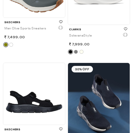
SKECHERS
Men Olive Sports Sneakers
CLARKS
SolevanaStyle
7,499.00
7,999.00
30% OFF
SKECHERS