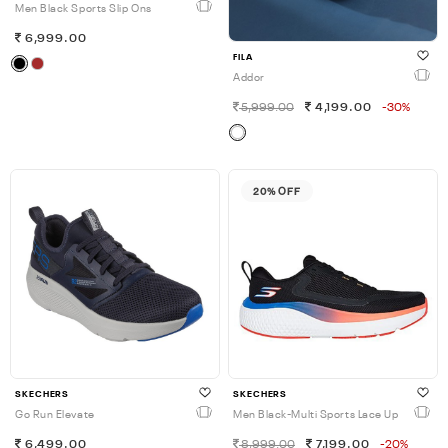
Men Black Sports Slip Ons
6,999.00
FILA
Addor
5,999.00
4,199.00
-30%
20% OFF
SKECHERS
SKECHERS
Go Run Elevate
Men Black-Multi Sports Lace Up
6,499.00
8,999.00
7,199.00
-20%