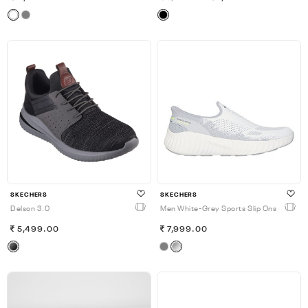
SKECHERS
SKECHERS
Delson 3.0
Men White-Grey Sports Slip Ons
5,499.00
7,999.00