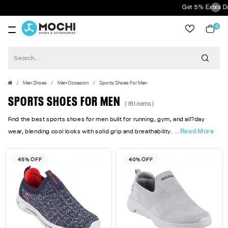
Get 5% Extra Discount On Pre
0
item
Men Shoes
Men Occasion
Sports Shoes For Men
SPORTS SHOES FOR MEN
( 161 items )
Find the best sports shoes for men built for running, gym, and all?day
...Read More
wear, blending cool looks with solid grip and breathability.
45% OFF
40% OFF