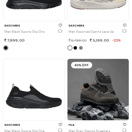
SKECHERS
SKECHERS
Men Black Sports Slip Ons
Men Assorted Sports Lace Up
7,999.00
6,499.00
5,199.00
-20%
40% OFF
SKECHERS
FILA
Men Black Sports Slip Ons
Men Grey Sports Sneakers