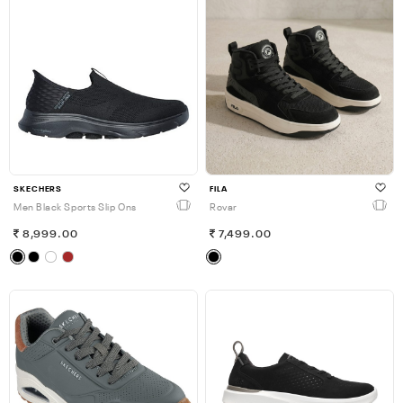
SKECHERS
FILA
Men Black Sports Slip Ons
Rovar
8,999.00
7,499.00