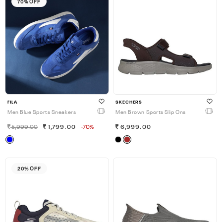
70% OFF
FILA
SKECHERS
Men Blue Sports Sneakers
Men Brown Sports Slip Ons
5,999.00
1,799.00
-70%
6,999.00
20% OFF