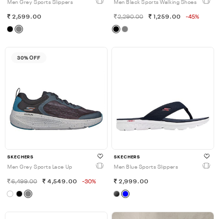
Men Grey Sports Slippers
Men Black Sports Walking Shoes
2,599.00
2,290.00
1,259.00
-45%
30% OFF
SKECHERS
SKECHERS
Men Grey Sports Lace Up
Men Blue Sports Slippers
6,499.00
4,549.00
-30%
2,999.00