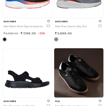
SKECHERS
SKECHERS
Men Black-Multi Sports Lace Up
Men Grey Sports Slip Ons
8,999.00
7,199.00
-20%
5,999.00
SKECHERS
FILA