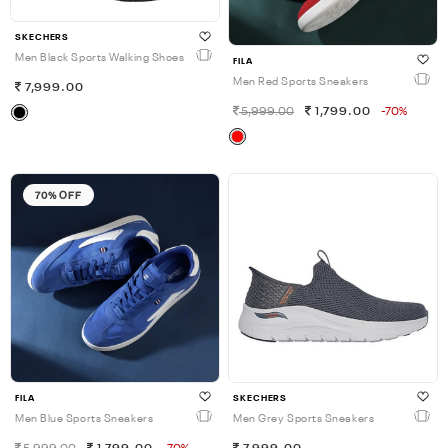
SKECHERS
Men Black Sports Walking Shoes
FILA
Men Red Sports Sneakers
7,999.00
5,999.00
1,799.00
-70%
70% OFF
FILA
SKECHERS
Men Blue Sports Sneakers
Men Grey Sports Sneakers