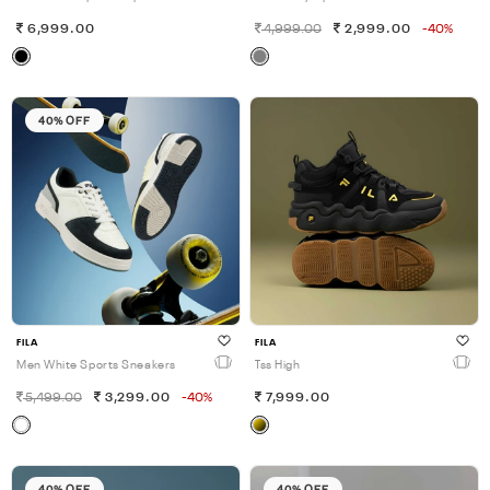
6,999.00
4,999.00
2,999.00
-40%
40% OFF
FILA
FILA
Men White Sports Sneakers
Tss High
5,499.00
3,299.00
-40%
7,999.00
40% OFF
40% OFF