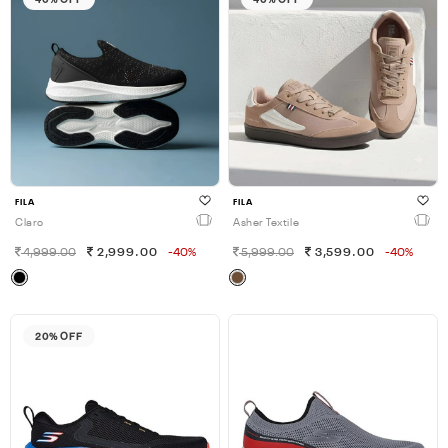
FILA
FILA
Claro
Asher Textile
4,999.00
2,999.00
-40%
5,999.00
3,599.00
-40%
20% OFF