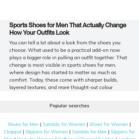
Sports Shoes for Men That Actually Change
How Your Outfits Look
You can tell a lot about a look from the shoes you
choose. What used to be a practical add-on now
plays a bigger role in pulling an outfit together. That
change is most visible in sports shoes for men,
where design has started to matter as much as
comfort. Today, these come with sharper builds,
layered textures, and more thought-out colour
combinations. Mochi Shoes captures this shift with
a wide range that feels current without trying too
Popular searches
hard.
What Actually Sets Sports Shoes for Men
|
|
|
Shoes for Men
Sandals for Women
Shoes for Women
Apart Visually
|
|
|
Chappal
Slippers for Women
Sandals for Men
Slippers for
|
|
|