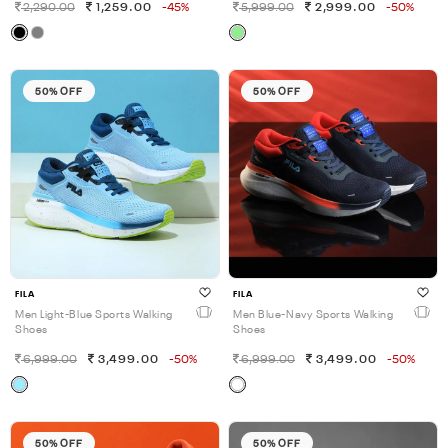
2,290.00
1,259.00
-45%
5,999.00
2,999.00
-50%
50% OFF
50% OFF
FILA
FILA
Men Light-Blue Sports Walking
Men Blue-Navy Sports Walking
Shoes
Shoes
6,999.00
3,499.00
-50%
6,999.00
3,499.00
-50%
50% OFF
50% OFF