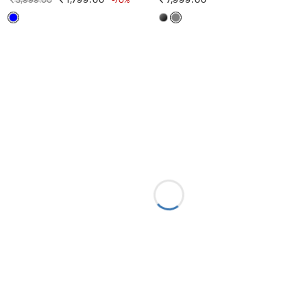
5,999.00
1,799.00
-70%
7,999.00