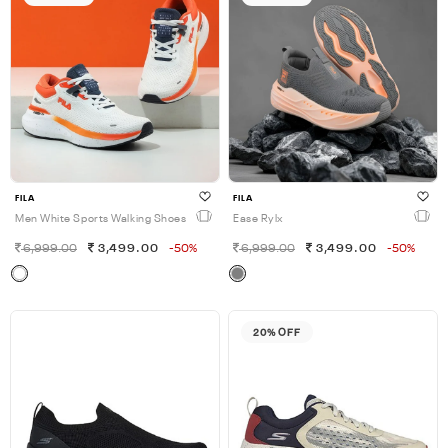
FILA
FILA
Men White Sports Walking Shoes
Ease Rylx
6,999.00
3,499.00
-50%
6,999.00
3,499.00
-50%
20% OFF