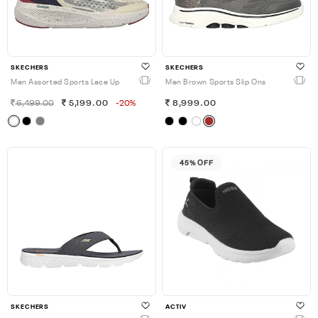
SKECHERS
SKECHERS
Men Assorted Sports Lace Up
Men Brown Sports Slip Ons
6,499.00
5,199.00
-20%
8,999.00
45% OFF
SKECHERS
ACTIV