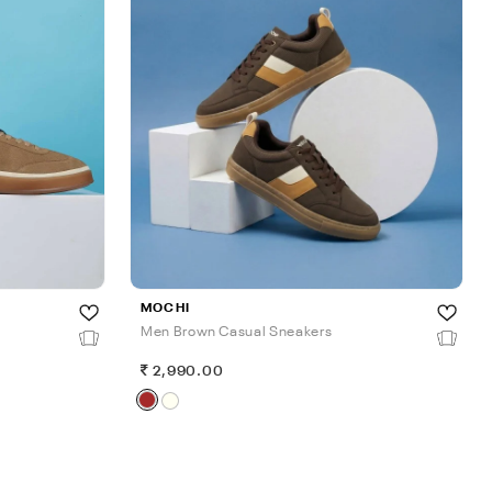
MOCHI
Men Brown Casual Sneakers
2,990.00