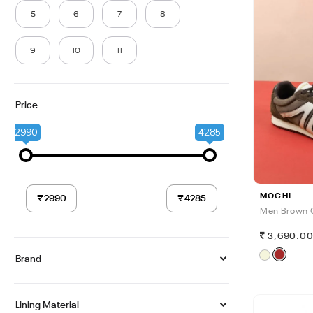
5
6
7
8
9
10
11
Price
2990
4285
MOCHI
Men Brown 
3,690.0
Brand
Lining Material