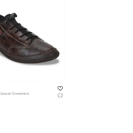
Casual Sneakers