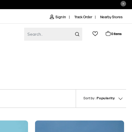
Track Order
Nearby Stores
Sign In
0 items
Sort by :
Popularity