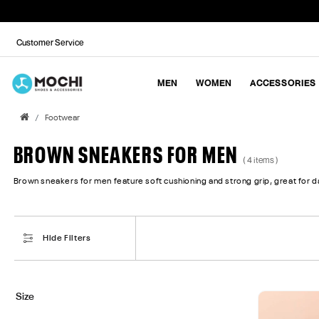
Customer Service
MEN
WOMEN
ACCESSORIES
Footwear
BROWN SNEAKERS FOR MEN
( 4 items )
Brown sneakers for men feature soft cushioning and strong grip, great for dai
Hide Filters
Size