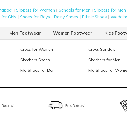
|
|
|
happal
Slippers for Women
Sandals for Men
Slippers for Men
|
|
|
|
for Girls
Shoes for Boys
Rainy Shoes
Ethnic Shoes
Weddin
Men Footwear
Women Footwear
Kids Foot
Crocs for Women
Crocs Sandals
Skechers Shoes
Skechers for Men
Fila Shoes for Men
Fila Shoes for Wom
e Returns*
Free Delivery*