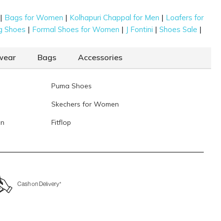
Data last updated on 07-August-2026
|
|
|
Bags for Women
Kolhapuri Chappal for Men
Loafers for
|
|
|
|
g Shoes
Formal Shoes for Women
J Fontini
Shoes Sale
wear
Bags
Accessories
Puma Shoes
Skechers for Women
en
Fitflop
Cash on Delivery*