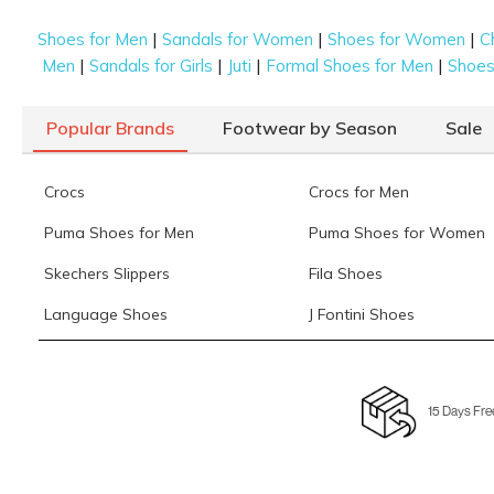
|
|
|
Shoes for Men
Sandals for Women
Shoes for Women
C
|
|
|
|
Men
Sandals for Girls
Juti
Formal Shoes for Men
Shoes 
Popular Brands
Footwear by Season
Sale
Crocs
Crocs for Men
Puma Shoes for Men
Puma Shoes for Women
Skechers Slippers
Fila Shoes
Language Shoes
J Fontini Shoes
15 Days Fre