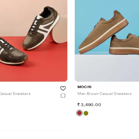
MOCHI
Casual Sneakers
Men Brown Casual Sneakers
0
3,490.00