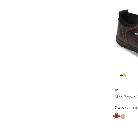
4
ID
Men Brown 
4,285.00