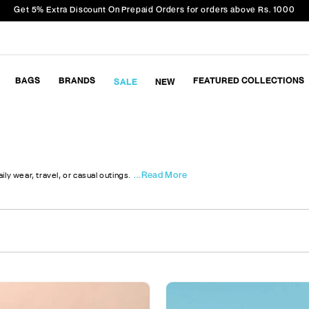
Get 5% Extra Discount On Prepaid Orders for orders above Rs. 1000
BAGS
BRANDS
FEATURED COLLECTIONS
SALE
NEW
...Read More
ly wear, travel, or casual outings.