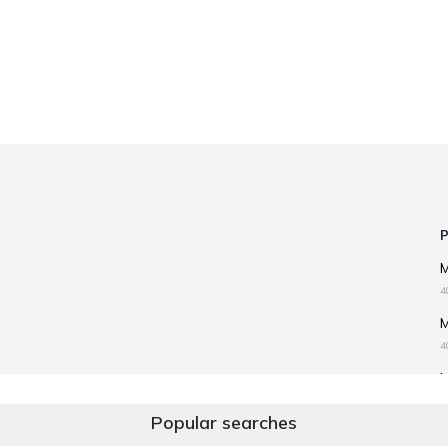
4
4
3
Popular searches
I