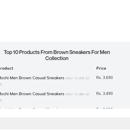
Top 10 Products From Brown Sneakers For Men
Collection
Product
Price
Mochi Men Brown Casual Sneakers
Rs. 3,690
(SKU: 71-478-12-
0)
Mochi Men Brown Casual Sneakers
Rs. 3,490
(SKU: 71-480-12-
0)
Mochi Men Brown Casual Sneakers
Rs. 2,990
(SKU: 71-525-12-
9)
D Men Brown Casual Sneakers
Rs. 4,285
(SKU: 52-1051-12-41)