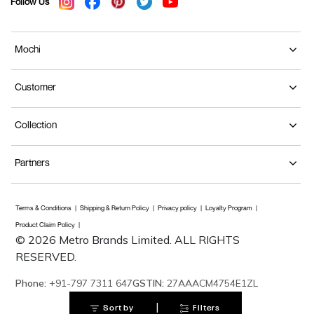
Follow Us
Mochi
Customer
Collection
Partners
Terms & Conditions
Shipping & Return Policy
Privacy policy
Loyalty Program
Product Claim Policy
© 2026 Metro Brands Limited. ALL RIGHTS
RESERVED.
Phone:
+91-797 7311 647
GSTIN:
27AAACM4754E1ZL
|
Sort by
Filters