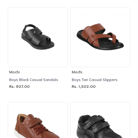
Mochi
Mochi
Boys Black Casual Sandals
Boys Tan Casual Slippers
Rs. 927.00
Rs. 1,502.00