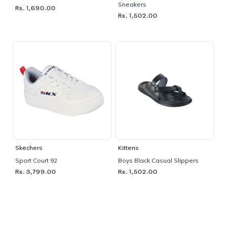
Sneakers
Rs. 1,690.00
Rs. 1,502.00
Skechers
Kittens
Sport Court 92
Boys Black Casual Slippers
Rs. 3,799.00
Rs. 1,502.00