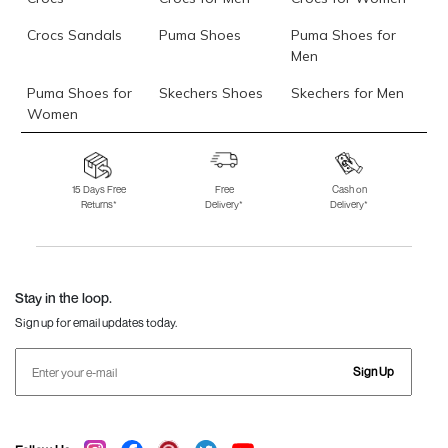
Crocs Sandals
Puma Shoes
Puma Shoes for
Men
Puma Shoes for
Skechers Shoes
Skechers for Men
Women
Skechers for
Skechers Slippers
Fila Shoes
Women
15 Days Free
Free
Cash on
Returns*
Delivery*
Delivery*
Fila Shoes for Men
Fila Shoes for
Fitflop
Women
Language Shoes
J Fontini Shoes
Stay in the loop.
Sign up for email updates today.
Sign Up