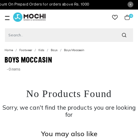
t On Prepaid Orders for orders above Rs. 1000
0
item
Home
Footwear
Kids
Boys
Boys Moccasin
BOYS MOCCASIN
- 0 items
No Products Found
Sorry, we can't find the products you are looking
for
You may also like