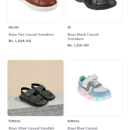
Mochi
ID
Boys Tan Casual Sneakers
Boys Black Casual
Sneakers
Rs. 1,324.00
Rs. 1,231.00
Kittens
Kittens
Boys Olive Casual Sandals
Boys Blue Casual