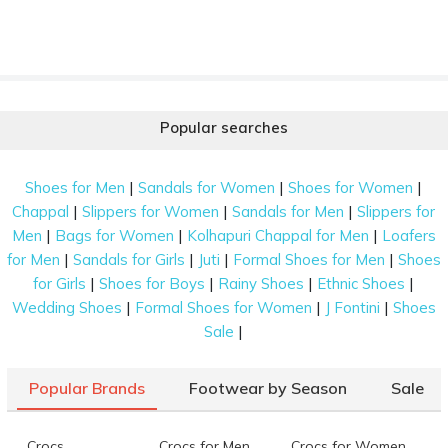
Popular searches
|
|
|
Shoes for Men
Sandals for Women
Shoes for Women
|
|
|
Chappal
Slippers for Women
Sandals for Men
Slippers for
|
|
|
Men
Bags for Women
Kolhapuri Chappal for Men
Loafers
|
|
|
|
for Men
Sandals for Girls
Juti
Formal Shoes for Men
Shoes
|
|
|
|
for Girls
Shoes for Boys
Rainy Shoes
Ethnic Shoes
|
|
|
Wedding Shoes
Formal Shoes for Women
J Fontini
Shoes
|
Sale
Popular Brands
Footwear by Season
Sale
Crocs
Crocs for Men
Crocs for Women